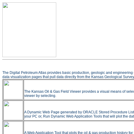
The Digital Petroleum Atlas provides basic production, geologic and engineering 
data visualization pages that pull data directly from the Kansas Geological Survey
The Kansas Oil & Gas Field Viewer provides a visual means of selec
viewer by selecting.
A Dynamic Web Page generated by ORACLE Stored Procedure Listing all
your PC or, Run Dynamic Web Application Tools that will plot the dat
A Web Application Tool that plots the oil & gas production history f