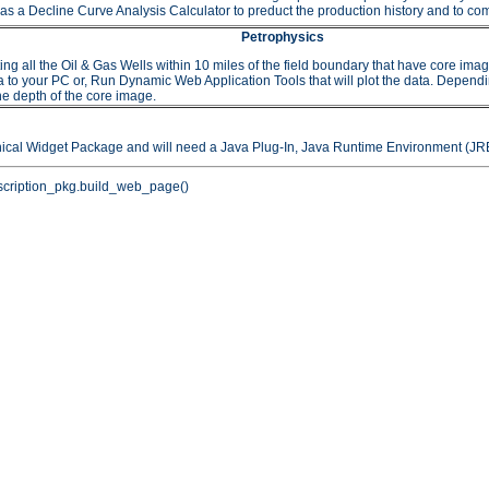
as a Decline Curve Analysis Calculator to preduct the production history and to comp
Petrophysics
 the Oil & Gas Wells within 10 miles of the field boundary that have core images or
to your PC or, Run Dynamic Web Application Tools that will plot the data. Depending 
he depth of the core image.
hical Widget Package and will need a Java Plug-In, Java Runtime Environment (JRE
cription_pkg.build_web_page()