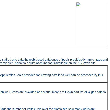
n to static basic data the web-based catalogue of pools provides dynamic maps and
onvenient portal to a suite of online tools available on the KGS web site.
pplication Tools provided for viewing data for a well can be accessed by this
ach well. Icons are provided as a visual means to Download the oil & gas data to
nd add the number of wells curve over the plot to see how many wells are