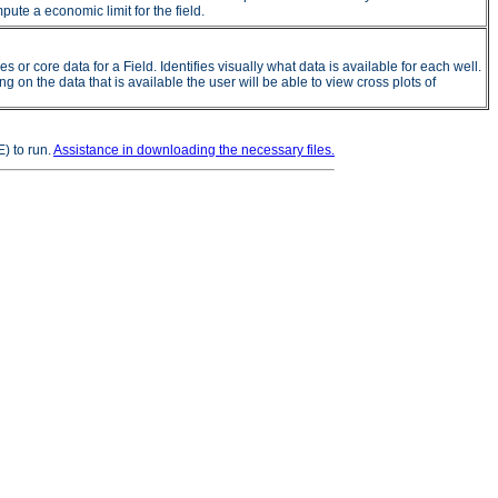
ute a economic limit for the field.
 core data for a Field. Identifies visually what data is available for each well.
on the data that is available the user will be able to view cross plots of
) to run.
Assistance in downloading the necessary files.