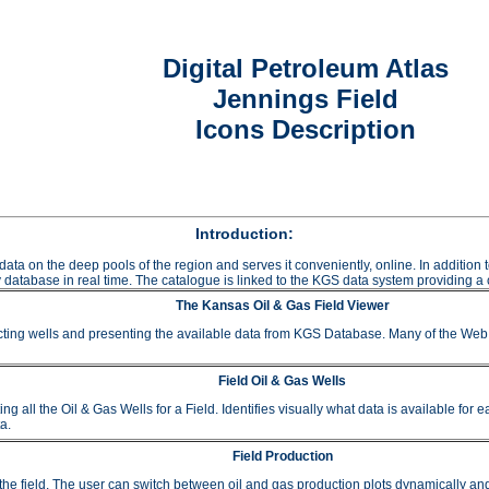
Digital Petroleum Atlas
Jennings Field
Icons Description
Introduction:
data on the deep pools of the region and serves it conveniently, online. In additio
 database in real time. The catalogue is linked to the KGS data system providing a c
The Kansas Oil & Gas Field Viewer
ting wells and presenting the available data from KGS Database. Many of the Web A
Field Oil & Gas Wells
 the Oil & Gas Wells for a Field. Identifies visually what data is available for e
a.
Field Production
or the field. The user can switch between oil and gas production plots dynamically a