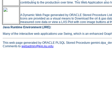
contributing to the production over time. This Web Application also h
A Dynamic Web Page generated by ORACLE Stored Procedure Listing all
Icons are provided as a visual means to Download the oil & gas data 
measured core data or view a LAS Plot with core image buttons at t
Java Runtime Environment (JRE):
Many of the interactive web applications use Swing, which is an enhanced Grap
This web page generated by ORACLE PLSQL Stored Procedure gemini.dpa_des
Comments to
webadmin@kgs.ku.edu