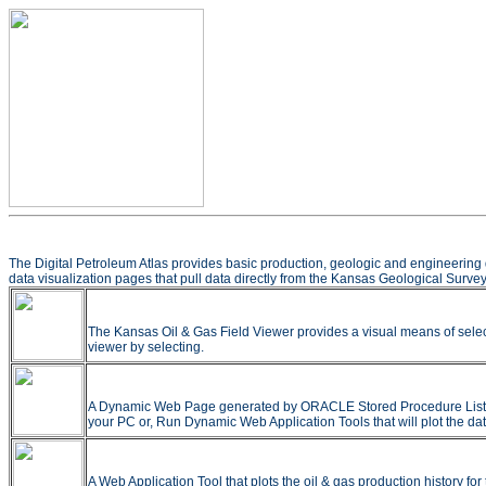
The Digital Petroleum Atlas provides basic production, geologic and engineering 
data visualization pages that pull data directly from the Kansas Geological Survey
The Kansas Oil & Gas Field Viewer provides a visual means of selec
viewer by selecting.
A Dynamic Web Page generated by ORACLE Stored Procedure Listing all
your PC or, Run Dynamic Web Application Tools that will plot the dat
A Web Application Tool that plots the oil & gas production history f