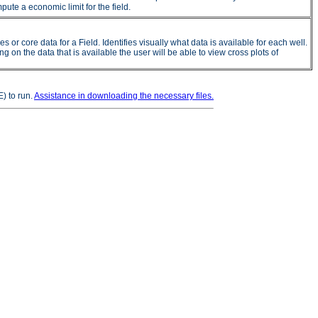
ute a economic limit for the field.
 core data for a Field. Identifies visually what data is available for each well.
on the data that is available the user will be able to view cross plots of
) to run.
Assistance in downloading the necessary files.