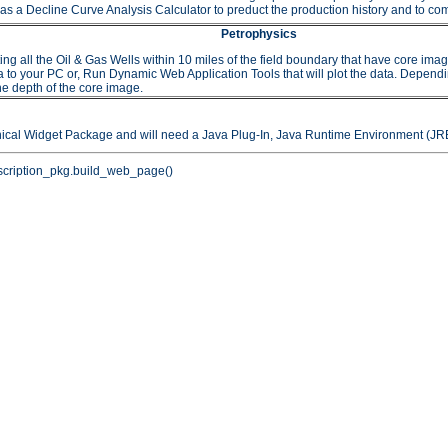
as a Decline Curve Analysis Calculator to preduct the production history and to comp
Petrophysics
 the Oil & Gas Wells within 10 miles of the field boundary that have core images or
to your PC or, Run Dynamic Web Application Tools that will plot the data. Depending 
he depth of the core image.
hical Widget Package and will need a Java Plug-In, Java Runtime Environment (JRE
cription_pkg.build_web_page()