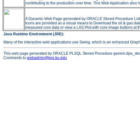
contributing to the production over time. This Web Application also h
A Dynamic Web Page generated by ORACLE Stored Procedure Listing all
Icons are provided as a visual means to Download the oil & gas data 
measured core data or view a LAS Plot with core image buttons at t
Java Runtime Environment (JRE):
Many of the interactive web applications use Swing, which is an enhanced Grap
This web page generated by ORACLE PLSQL Stored Procedure gemini.dpa_des
Comments to
webadmin@kgs.ku.edu