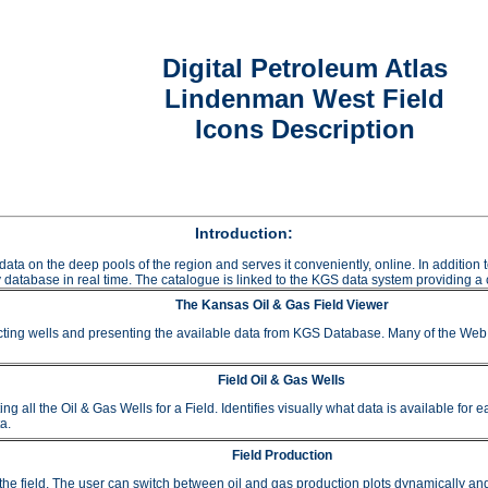
Digital Petroleum Atlas
Lindenman West Field
Icons Description
Introduction:
data on the deep pools of the region and serves it conveniently, online. In additio
 database in real time. The catalogue is linked to the KGS data system providing a c
The Kansas Oil & Gas Field Viewer
ting wells and presenting the available data from KGS Database. Many of the Web A
Field Oil & Gas Wells
 the Oil & Gas Wells for a Field. Identifies visually what data is available for e
a.
Field Production
or the field. The user can switch between oil and gas production plots dynamically a