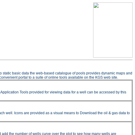
n to static basic data the web-based catalogue of pools provides dynamic maps and
onvenient portal to a suite of online tools available on the KGS web site.
pplication Tools provided for viewing data for a well can be accessed by this
ach well. Icons are provided as a visual means to Download the oil & gas data to
nd add the number of wells curve over the plot to see how many wells are