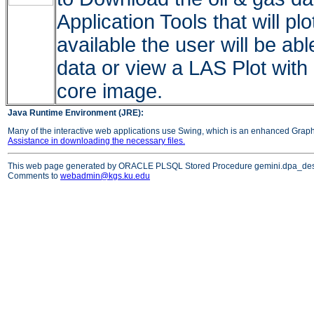
Application Tools that will pl
available the user will be ab
data or view a LAS Plot with
core image.
Java Runtime Environment (JRE):
Many of the interactive web applications use Swing, which is an enhanced Grap
Assistance in downloading the necessary files.
This web page generated by ORACLE PLSQL Stored Procedure gemini.dpa_des
Comments to
webadmin@kgs.ku.edu