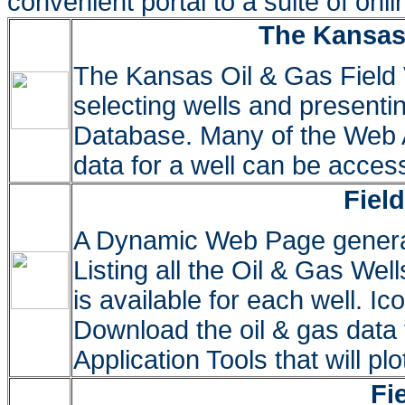
convenient portal to a suite of onl
The Kansas 
The Kansas Oil & Gas Field 
selecting wells and presenti
Database. Many of the Web A
data for a well can be access
Fiel
A Dynamic Web Page gener
Listing all the Oil & Gas Well
is available for each well. I
Download the oil & gas dat
Application Tools that will plo
Fi