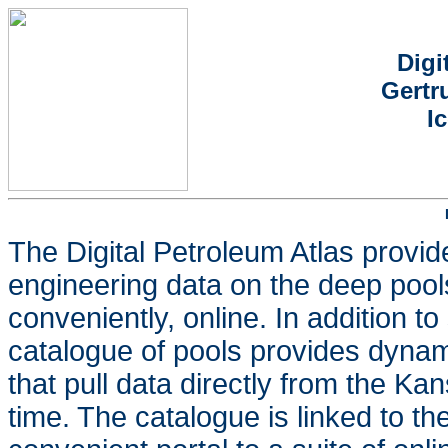
Digi
Gertr
I
The Digital Petroleum Atlas provid
engineering data on the deep pools
conveniently, online. In addition t
catalogue of pools provides dynam
that pull data directly from the K
time. The catalogue is linked to t