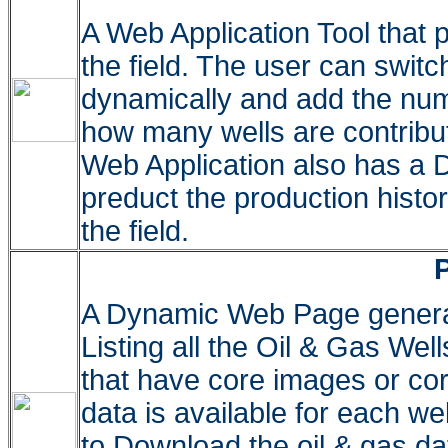
A Web Application Tool that p
the field. The user can swit
dynamically and add the numb
how many wells are contribut
Web Application also has a D
preduct the production histo
the field.
A Dynamic Web Page gener
Listing all the Oil & Gas Well
that have core images or core
data is available for each we
to Download the oil & gas d