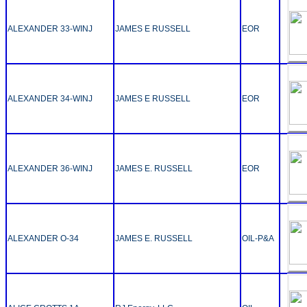
ALEXANDER 33-WINJ
JAMES E RUSSELL
EOR
ALEXANDER 34-WINJ
JAMES E RUSSELL
EOR
ALEXANDER 36-WINJ
JAMES E. RUSSELL
EOR
ALEXANDER O-34
JAMES E. RUSSELL
OIL-P&A