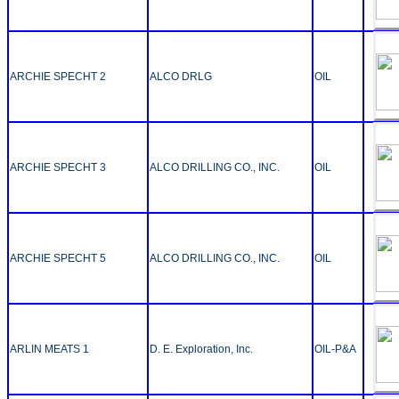
ARCHIE SPECHT 2
ALCO DRLG
OIL
ARCHIE SPECHT 3
ALCO DRILLING CO., INC.
OIL
ARCHIE SPECHT 5
ALCO DRILLING CO., INC.
OIL
ARLIN MEATS 1
D. E. Exploration, Inc.
OIL-P&A