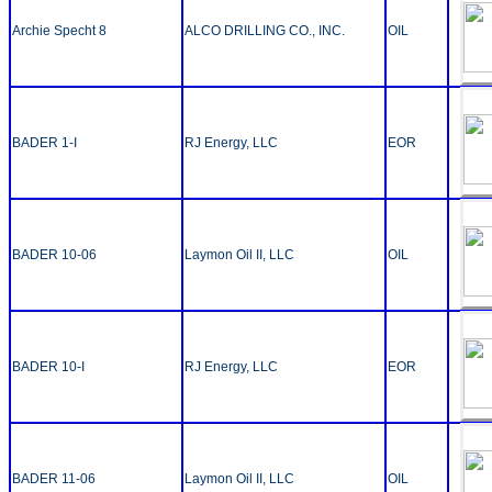
Archie Specht 8
ALCO DRILLING CO., INC.
OIL
BADER 1-I
RJ Energy, LLC
EOR
BADER 10-06
Laymon Oil II, LLC
OIL
BADER 10-I
RJ Energy, LLC
EOR
BADER 11-06
Laymon Oil II, LLC
OIL