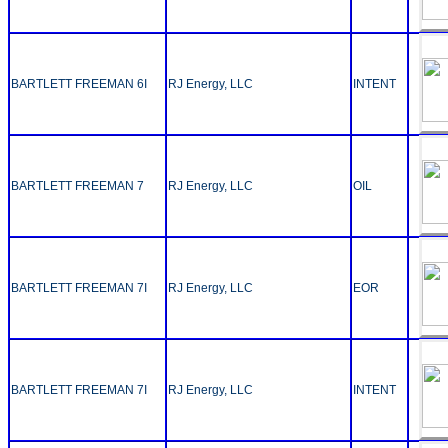
BARTLETT FREEMAN 6I
RJ Energy, LLC
INTENT
BARTLETT FREEMAN 7
RJ Energy, LLC
OIL
BARTLETT FREEMAN 7I
RJ Energy, LLC
EOR
BARTLETT FREEMAN 7I
RJ Energy, LLC
INTENT