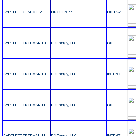
BARTLETT CLARICE 2
LINCOLN 77
OIL-P&A
BARTLETT FREEMAN 10
RJ Energy, LLC
OIL
BARTLETT FREEMAN 10
RJ Energy, LLC
INTENT
BARTLETT FREEMAN 11
RJ Energy, LLC
OIL
BARTLETT FREEMAN 11
RJ Energy, LLC
INTENT