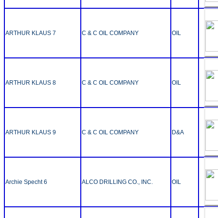
ARTHUR KLAUS 7
C & C OIL COMPANY
OIL
ARTHUR KLAUS 8
C & C OIL COMPANY
OIL
ARTHUR KLAUS 9
C & C OIL COMPANY
D&A
Archie Specht 6
ALCO DRILLING CO., INC.
OIL