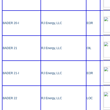
BADER 20-I
RJ Energy, LLC
EOR
BADER 21
RJ Energy, LLC
OIL
BADER 21-I
RJ Energy, LLC
EOR
BADER 22
RJ Energy, LLC
LOC