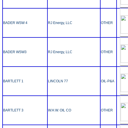
BADER WSW 4
RJ Energy, LLC
OTHER
BADER WSW3
RJ Energy, LLC
OTHER
BARTLETT 1
LINCOLN 77
OIL-P&A
BARTLETT 3
W.H.W. OIL CO
OTHER