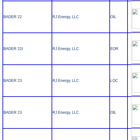
BADER 22
RJ Energy, LLC
OIL
BADER 22I
RJ Energy, LLC
EOR
BADER 23
RJ Energy, LLC
LOC
BADER 23
RJ Energy, LLC
OIL