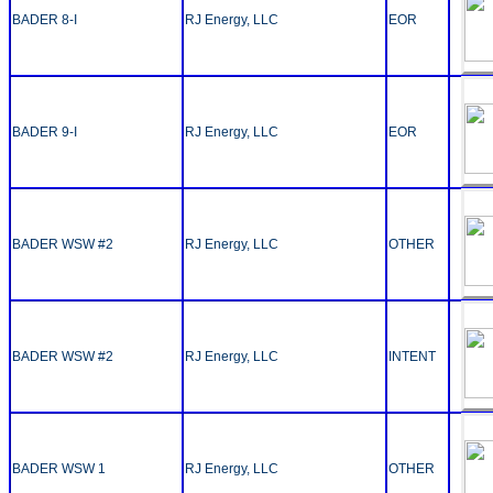
BADER 8-I
RJ Energy, LLC
EOR
BADER 9-I
RJ Energy, LLC
EOR
BADER WSW #2
RJ Energy, LLC
OTHER
BADER WSW #2
RJ Energy, LLC
INTENT
BADER WSW 1
RJ Energy, LLC
OTHER