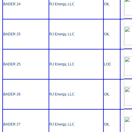
BADER 24
RJ Energy, LLC
OIL
BADER 25
RJ Energy, LLC
OIL
BADER 25
RJ Energy, LLC
LOC
BADER 26
RJ Energy, LLC
OIL
BADER 27
RJ Energy, LLC
OIL