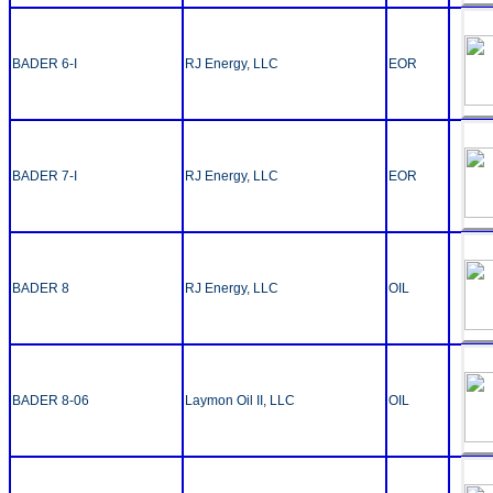
BADER 6-I
RJ Energy, LLC
EOR
BADER 7-I
RJ Energy, LLC
EOR
BADER 8
RJ Energy, LLC
OIL
BADER 8-06
Laymon Oil II, LLC
OIL