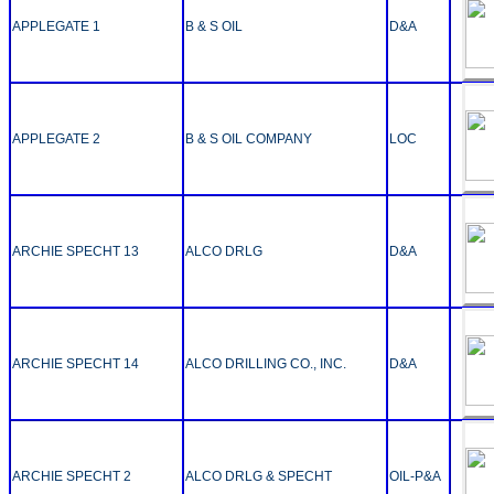
APPLEGATE 1
B & S OIL
D&A
APPLEGATE 2
B & S OIL COMPANY
LOC
ARCHIE SPECHT 13
ALCO DRLG
D&A
ARCHIE SPECHT 14
ALCO DRILLING CO., INC.
D&A
ARCHIE SPECHT 2
ALCO DRLG & SPECHT
OIL-P&A