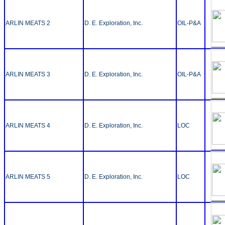
ARLIN MEATS 2
D. E. Exploration, Inc.
OIL-P&A
ARLIN MEATS 3
D. E. Exploration, Inc.
OIL-P&A
ARLIN MEATS 4
D. E. Exploration, Inc.
LOC
ARLIN MEATS 5
D. E. Exploration, Inc.
LOC