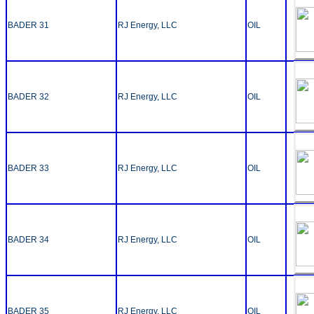
BADER 31
RJ Energy, LLC
OIL
BADER 32
RJ Energy, LLC
OIL
BADER 33
RJ Energy, LLC
OIL
BADER 34
RJ Energy, LLC
OIL
BADER 35
RJ Energy, LLC
OIL