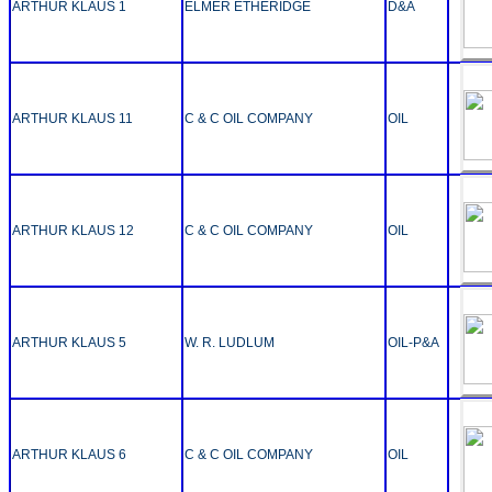
ARTHUR KLAUS 1
ELMER ETHERIDGE
D&A
ARTHUR KLAUS 11
C & C OIL COMPANY
OIL
ARTHUR KLAUS 12
C & C OIL COMPANY
OIL
ARTHUR KLAUS 5
W. R. LUDLUM
OIL-P&A
ARTHUR KLAUS 6
C & C OIL COMPANY
OIL