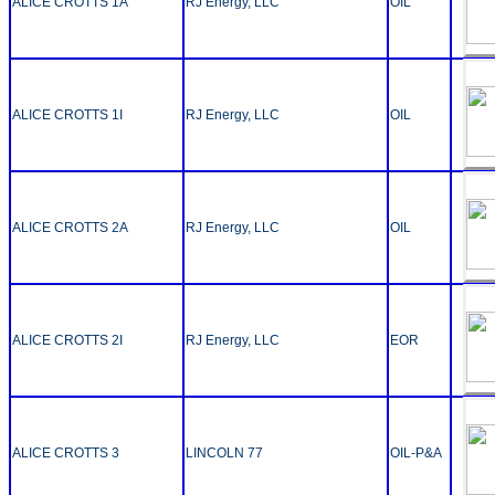
ALICE CROTTS 1A
RJ Energy, LLC
OIL
ALICE CROTTS 1I
RJ Energy, LLC
OIL
ALICE CROTTS 2A
RJ Energy, LLC
OIL
ALICE CROTTS 2I
RJ Energy, LLC
EOR
ALICE CROTTS 3
LINCOLN 77
OIL-P&A