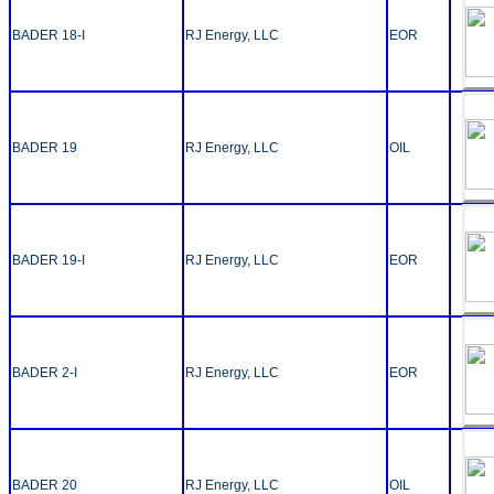
BADER 18-I
RJ Energy, LLC
EOR
BADER 19
RJ Energy, LLC
OIL
BADER 19-I
RJ Energy, LLC
EOR
BADER 2-I
RJ Energy, LLC
EOR
BADER 20
RJ Energy, LLC
OIL