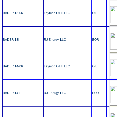
BADER 13-06
Laymon Oil II, LLC
OIL
BADER 13I
RJ Energy, LLC
EOR
BADER 14-06
Laymon Oil II, LLC
OIL
BADER 14-I
RJ Energy, LLC
EOR