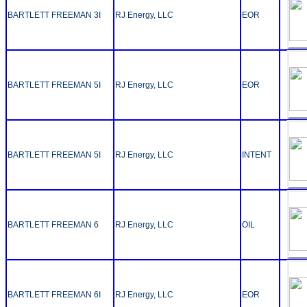
BARTLETT FREEMAN 3I
RJ Energy, LLC
EOR
BARTLETT FREEMAN 5I
RJ Energy, LLC
EOR
BARTLETT FREEMAN 5I
RJ Energy, LLC
INTENT
BARTLETT FREEMAN 6
RJ Energy, LLC
OIL
BARTLETT FREEMAN 6I
RJ Energy, LLC
EOR