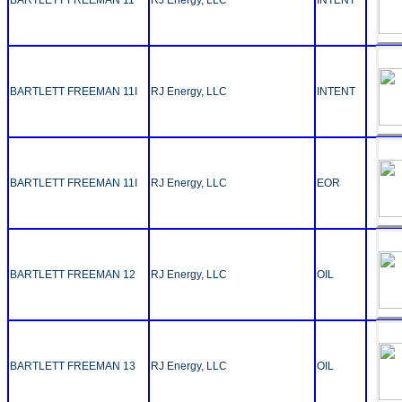
BARTLETT FREEMAN 11I
RJ Energy, LLC
INTENT
BARTLETT FREEMAN 11I
RJ Energy, LLC
EOR
BARTLETT FREEMAN 12
RJ Energy, LLC
OIL
BARTLETT FREEMAN 13
RJ Energy, LLC
OIL