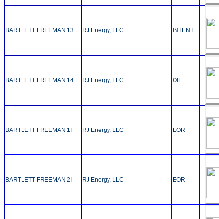
BARTLETT FREEMAN 13
RJ Energy, LLC
INTENT
BARTLETT FREEMAN 14
RJ Energy, LLC
OIL
BARTLETT FREEMAN 1I
RJ Energy, LLC
EOR
BARTLETT FREEMAN 2I
RJ Energy, LLC
EOR