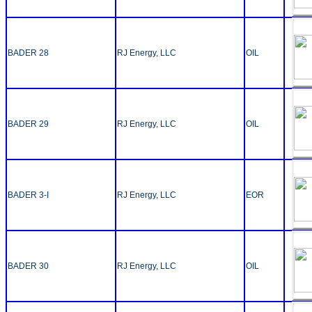
BADER 28
RJ Energy, LLC
OIL
BADER 29
RJ Energy, LLC
OIL
BADER 3-I
RJ Energy, LLC
EOR
BADER 30
RJ Energy, LLC
OIL