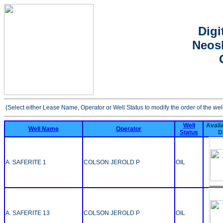
Digi
Neosh
(Select either Lease Name, Operator or Well Status to modify the order of the wel
Well
Availa
Well Name
Operator
Status
D
A. SAFERITE 1
COLSON JEROLD P
OIL
A. SAFERITE 13
COLSON JEROLD P
OIL