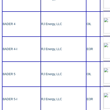
BADER 4
RJ Energy, LLC
OIL
BADER 4-I
RJ Energy, LLC
EOR
BADER 5
RJ Energy, LLC
OIL
BADER 5-I
RJ Energy, LLC
EOR