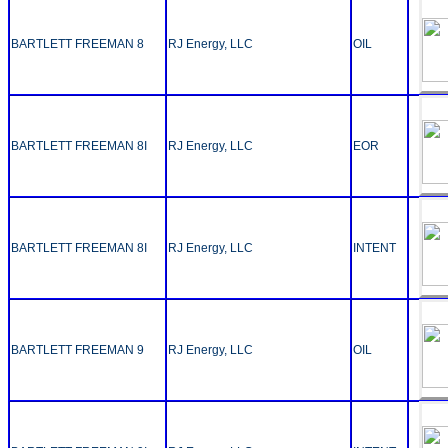
BARTLETT FREEMAN 8
RJ Energy, LLC
OIL
BARTLETT FREEMAN 8I
RJ Energy, LLC
EOR
BARTLETT FREEMAN 8I
RJ Energy, LLC
INTENT
BARTLETT FREEMAN 9
RJ Energy, LLC
OIL