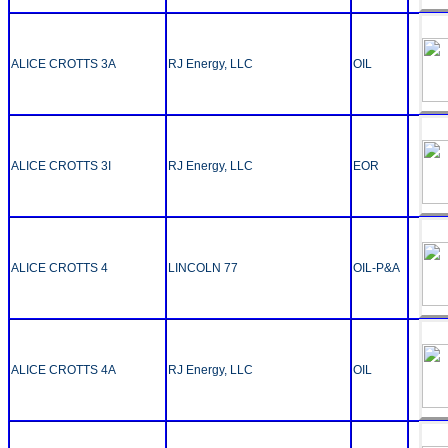
ALICE CROTTS 3A
RJ Energy, LLC
OIL
ALICE CROTTS 3I
RJ Energy, LLC
EOR
ALICE CROTTS 4
LINCOLN 77
OIL-P&A
ALICE CROTTS 4A
RJ Energy, LLC
OIL