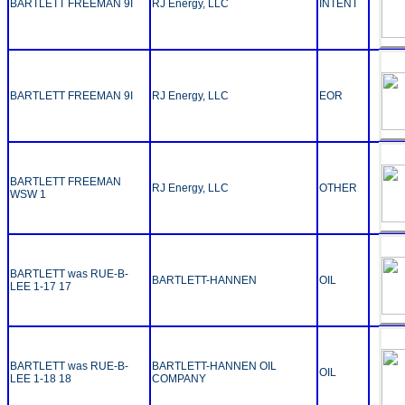
BARTLETT FREEMAN 9I
RJ Energy, LLC
INTENT
BARTLETT FREEMAN 9I
RJ Energy, LLC
EOR
BARTLETT FREEMAN
RJ Energy, LLC
OTHER
WSW 1
BARTLETT was RUE-B-
BARTLETT-HANNEN
OIL
LEE 1-17 17
BARTLETT was RUE-B-
BARTLETT-HANNEN OIL
OIL
LEE 1-18 18
COMPANY