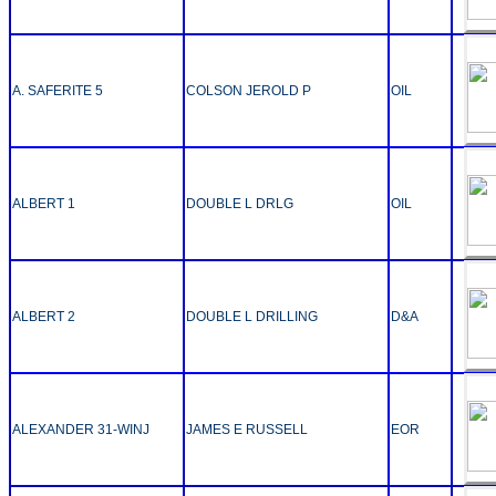
A. SAFERITE 5
COLSON JEROLD P
OIL
ALBERT 1
DOUBLE L DRLG
OIL
ALBERT 2
DOUBLE L DRILLING
D&A
ALEXANDER 31-WINJ
JAMES E RUSSELL
EOR