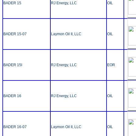
BADER 15
RJ Energy, LLC
OIL
BADER 15-07
Laymon Oil II, LLC
OIL
BADER 15I
RJ Energy, LLC
EOR
BADER 16
RJ Energy, LLC
OIL
BADER 16-07
Laymon Oil II, LLC
OIL