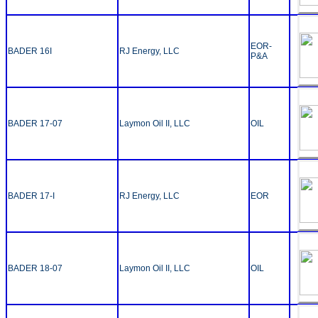
EOR-
BADER 16I
RJ Energy, LLC
P&A
BADER 17-07
Laymon Oil II, LLC
OIL
BADER 17-I
RJ Energy, LLC
EOR
BADER 18-07
Laymon Oil II, LLC
OIL