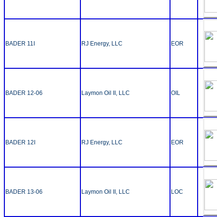
BADER 11I
RJ Energy, LLC
EOR
BADER 12-06
Laymon Oil II, LLC
OIL
BADER 12I
RJ Energy, LLC
EOR
BADER 13-06
Laymon Oil II, LLC
LOC