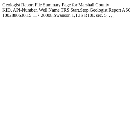
Geologist Report File Summary Page for Marshall County
KID, API-Number, Well Name,TRS,Start,Stop,Geologist Report ASCI
1002880630,15-117-20008,Swanson 1,T3S R10E sec. 5, , , ,