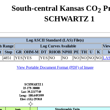
South-central Kansas CO
Pr
2
SCHWARTZ 1
Log ASCII Standard (LAS) File(s)
h Range
Log Curves Available
View
t
Stop
GR
OHM-M
DT
RHOB
NPHI
PE
TH
U
K
l
4851
YES
YES
YES
NO
NO
NO
NO
NO
NO
LAS
View Portable Document Format (PDF) of Image