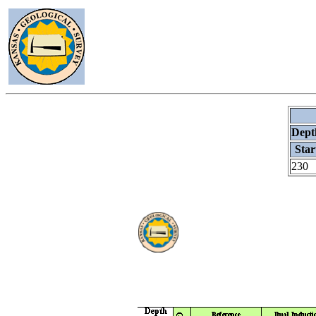
Dept
Star
230