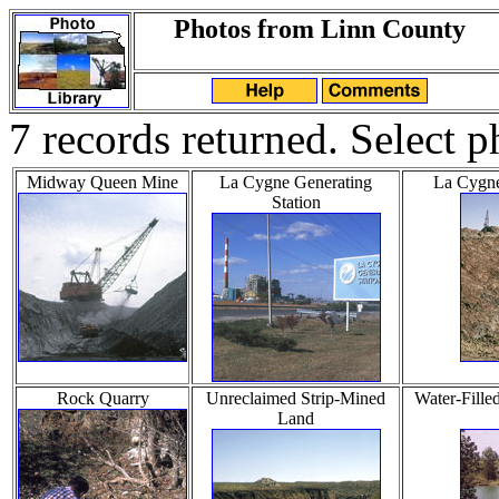
Photos from Linn County
7 records returned. Select p
Midway Queen Mine
La Cygne Generating
La Cygne
Station
Rock Quarry
Unreclaimed Strip-Mined
Water-Fille
Land