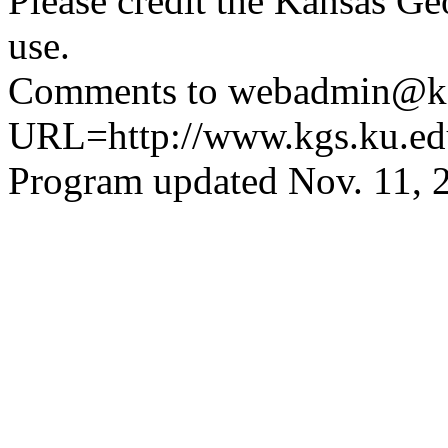
Please credit the Kansas Ge
use.
Comments to webadmin@kg
URL=http://www.kgs.ku.ed
Program updated Nov. 11, 2