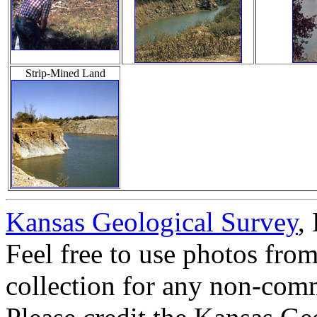
Strip-Mined Land
Kansas Geological Survey
,
Feel free to use photos fro
collection for any non-comm