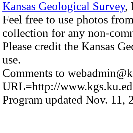
Kansas Geological Survey
,
Feel free to use photos fro
collection for any non-comm
Please credit the Kansas Ge
use.
Comments to webadmin@kg
URL=http://www.kgs.ku.ed
Program updated Nov. 11, 2