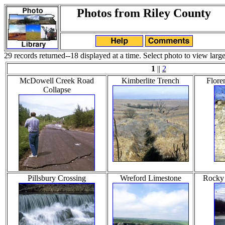
Photos from Riley County
29 records returned--18 displayed at a time. Select photo to view large
1
||
2
McDowell Creek Road
Kimberlite Trench
Flore
Collapse
Pillsbury Crossing
Wreford Limestone
Rocky 