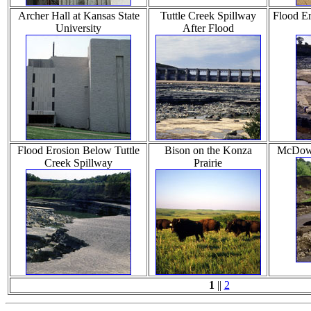
Archer Hall at Kansas State
Tuttle Creek Spillway
Flood Er
University
After Flood
Flood Erosion Below Tuttle
Bison on the Konza
McDowe
Creek Spillway
Prairie
1
||
2