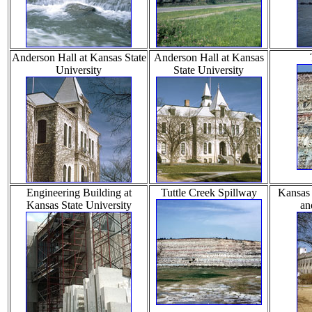
Anderson Hall at Kansas State
Anderson Hall at Kansas
University
State University
Engineering Building at
Tuttle Creek Spillway
Kansas 
Kansas State University
an