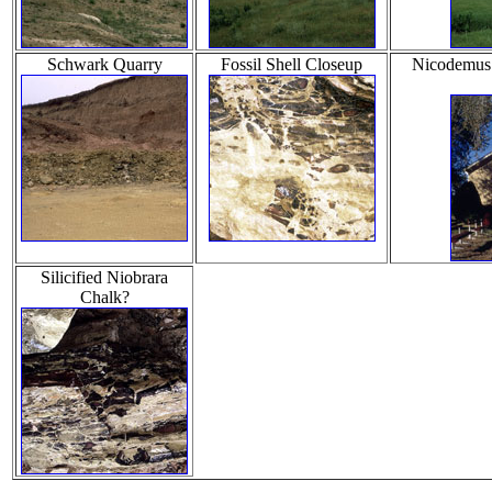
Schwark Quarry
Fossil Shell Closeup
Nicodemus H
Silicified Niobrara
Chalk?