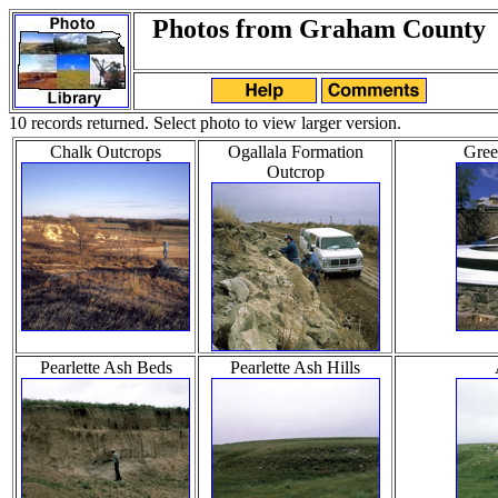
Photos from Graham County
10 records returned. Select photo to view larger version.
Chalk Outcrops
Ogallala Formation
Gree
Outcrop
Pearlette Ash Beds
Pearlette Ash Hills