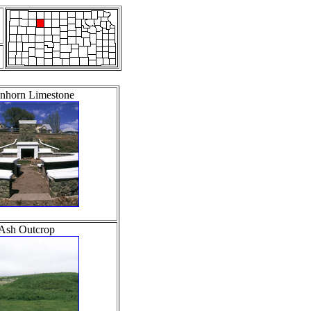
nhorn Limestone
Ash Outcrop