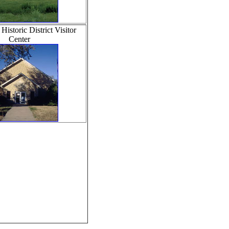
istoric District Visitor
Center