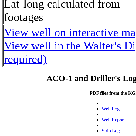
Lat-long calculated from
footages
View well on interactive m
View well in the Walter's D
required)
ACO-1 and Driller's Lo
PDF files from the KG
Well Log
Well Report
Strip Log