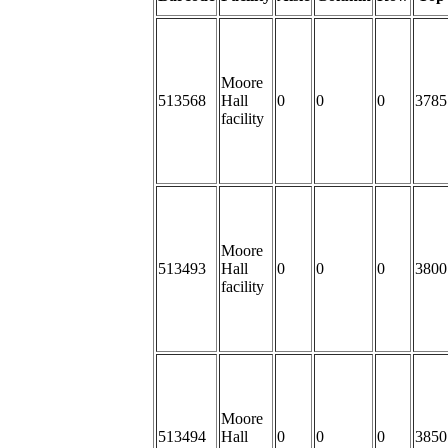
Moore
513568
Hall
0
0
0
3785
facility
Moore
513493
Hall
0
0
0
3800
facility
Moore
513494
Hall
0
0
0
3850