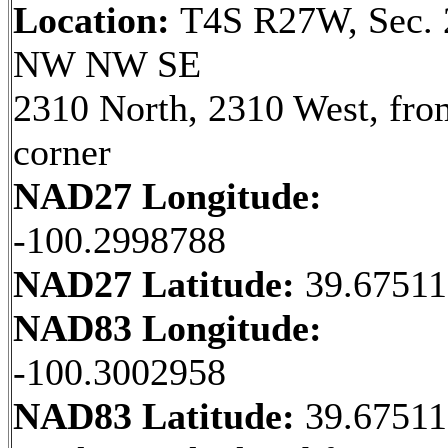
Location:
T4S R27W, Sec. 
NW NW SE
2310 North, 2310 West, fr
corner
NAD27 Longitude:
-100.2998788
NAD27 Latitude:
39.6751
NAD83 Longitude:
-100.3002958
NAD83 Latitude:
39.6751