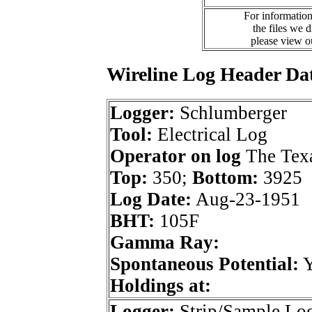
For information
the files we 
please view 
Wireline Log Header Da
Logger:
Schlumberger
Tool:
Electrical Log
Operator on log
The Tex
Top:
350;
Bottom:
3925
Log Date:
Aug-23-1951
BHT:
105F
Gamma Ray:
Spontaneous Potential:
Holdings at:
Logger:
Strip/Sample Lo