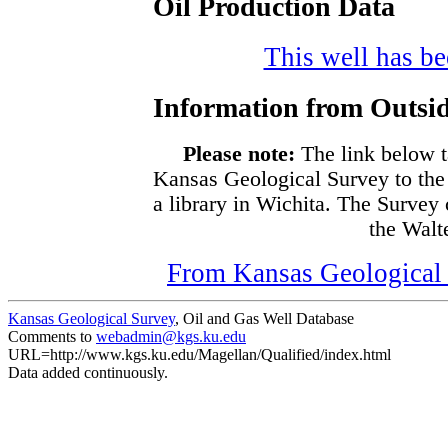
Oil Production Data
This well has bee
Information from Outsid
Please note:
The link below t
Kansas Geological Survey to the
a library in Wichita. The Survey
the Walte
From Kansas Geological S
Kansas Geological Survey
, Oil and Gas Well Database
Comments to
webadmin@kgs.ku.edu
URL=http://www.kgs.ku.edu/Magellan/Qualified/index.html
Data added continuously.