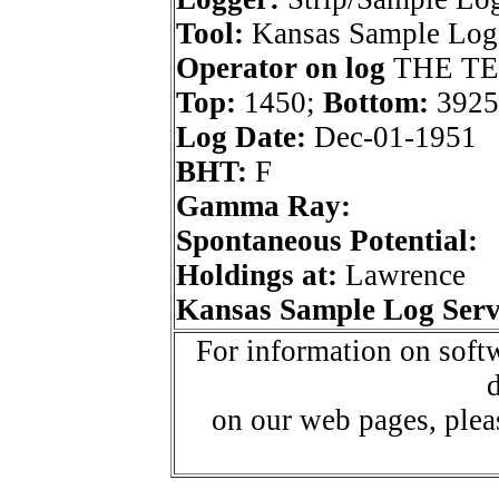
Tool:
Kansas Sample Log 
Operator on log
THE TE
Top:
1450;
Bottom:
3925
Log Date:
Dec-01-1951
BHT:
F
Gamma Ray:
Spontaneous Potential:
Holdings at:
Lawrence
Kansas Sample Log Serv
For information on softw
d
on our web pages, ple