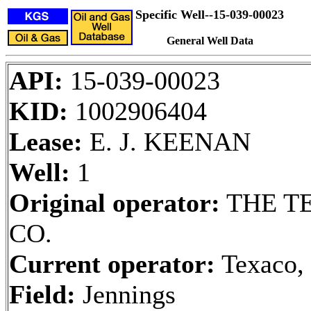
Specific Well--15-039-00023
General Well Data
API:
15-039-00023
KID:
1002906404
Lease:
E. J. KEENAN
Well:
1
Original operator:
THE T
CO.
Current operator:
Texaco, 
Field:
Jennings