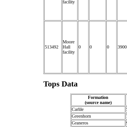
facility
Moore
513492
Hall
0
0
0
3900
facility
Tops Data
Formation
(source name)
Carlile
Greenhorn
Graneros