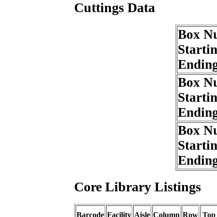
Cuttings Data
Box N
Starti
Endin
Box N
Starti
Endin
Box N
Starti
Endin
Core Library Listings
Barcode
Facility
Aisle
Column
Row
Top