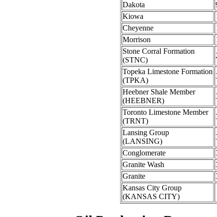
Dakota
Kiowa
Cheyenne
Morrison
Stone Corral Formation
(STNC)
Topeka Limestone Formation
(TPKA)
Heebner Shale Member
(HEEBNER)
Toronto Limestone Member
(TRNT)
Lansing Group
(LANSING)
Conglomerate
Granite Wash
Granite
Kansas City Group
(KANSAS CITY)