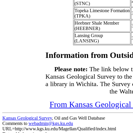
(STNC)
Topeka Limestone Formation
(TPKA)
Heebner Shale Member
(HEEBNER)
Lansing Group
(LANSING)
Information from Outsid
Please note:
The link below t
Kansas Geological Survey to the
a library in Wichita. The Survey
the Walte
From Kansas Geological S
Kansas Geological Survey
, Oil and Gas Well Database
Comments to
webadmin@kgs.ku.edu
URL=http://www.kgs.ku.edu/Magellan/Qualified/index.html