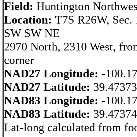
Field:
Huntington Northwes
Location:
T7S R26W, Sec. 
SW SW NE
2970 North, 2310 West, fr
corner
NAD27 Longitude:
-100.1
NAD27 Latitude:
39.4737
NAD83 Longitude:
-100.1
NAD83 Latitude:
39.4737
Lat-long calculated from fo