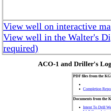
View well on interactive m
View well in the Walter's D
required)
ACO-1 and Driller's Lo
PDF files from the KG
Completion Repo
Documents from the
Intent To Drill We