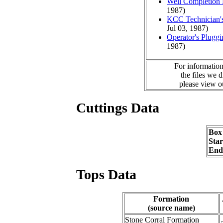
Well Completion 
1987)
KCC Technician's
Jul 03, 1987)
Operator's Plugg
1987)
For information
the files we 
please view 
Cuttings Data
Box
Sta
End
Tops Data
Formation
(source name)
Stone Corral Formation