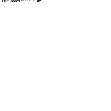
Data added continuously.