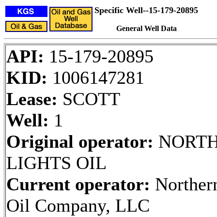
Specific Well--15-179-20895
General Well Data
API:
15-179-20895
KID:
1006147281
Lease:
SCOTT
Well:
1
Original operator:
NORT
LIGHTS OIL
Current operator:
Northern
Oil Company, LLC