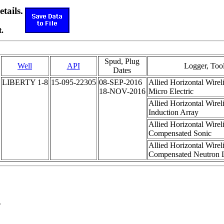
etails.
.
Spud, Plug
Well
API
Logger, Too
Dates
LIBERTY 1-8
15-095-22305
08-SEP-2016
Allied Horizontal Wirel
18-NOV-2016
Micro Electric
Allied Horizontal Wirel
Induction Array
Allied Horizontal Wirel
Compensated Sonic
Allied Horizontal Wirel
Compensated Neutron L
.