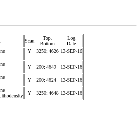
Top,
Log
l
Scan
Bottom
Date
ine
Y
3250; 4626
13-SEP-16
ine
Y
200; 4649
13-SEP-16
ine
Y
200; 4624
13-SEP-16
ine
Y
3250; 4648
13-SEP-16
ithodensity