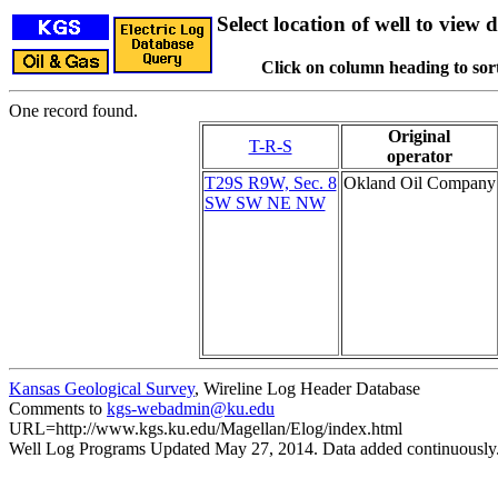
Select location of well to view d
Click on column heading to sort
One record found.
Original
T-R-S
operator
T29S R9W, Sec. 8
Okland Oil Company
SW SW NE NW
Kansas Geological Survey
, Wireline Log Header Database
Comments to
kgs-webadmin@ku.edu
URL=http://www.kgs.ku.edu/Magellan/Elog/index.html
Well Log Programs Updated May 27, 2014. Data added continuously