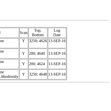
Top,
Log
l
Scan
Bottom
Date
ine
Y
3250; 4626
13-SEP-16
ine
Y
200; 4649
13-SEP-16
ine
Y
200; 4624
13-SEP-16
ine
Y
3250; 4648
13-SEP-16
ithodensity