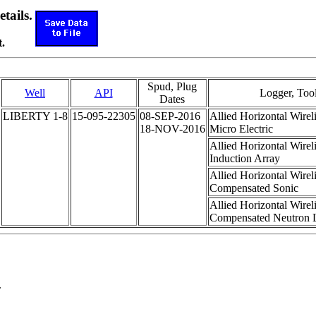
etails.
.
Spud, Plug
Well
API
Logger, Too
Dates
LIBERTY 1-8
15-095-22305
08-SEP-2016
Allied Horizontal Wirel
18-NOV-2016
Micro Electric
Allied Horizontal Wirel
Induction Array
Allied Horizontal Wirel
Compensated Sonic
Allied Horizontal Wirel
Compensated Neutron L
.