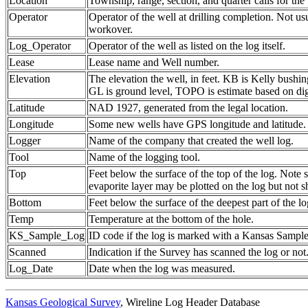
Location
Township, range, section, and quarter calls for the 
Operator
Operator of the well at drilling completion. Not us
workover.
Log_Operator
Operator of the well as listed on the log itself.
Lease
Lease name and Well number.
Elevation
The elevation the well, in feet. KB is Kelly bushing
GL is ground level, TOPO is estimate based on dig
Latitude
NAD 1927, generated from the legal location.
Longitude
Some new wells have GPS longitude and latitude.
Logger
Name of the company that created the well log.
Tool
Name of the logging tool.
Top
Feet below the surface of the top of the log. Note 
evaporite layer may be plotted on the log but not 
Bottom
Feet below the surface of the deepest part of the lo
Temp
Temperature at the bottom of the hole.
KS_Sample_Log
ID code if the log is marked with a Kansas Sampl
Scanned
Indication if the Survey has scanned the log or not
Log_Date
Date when the log was measured.
Kansas Geological Survey
, Wireline Log Header Database