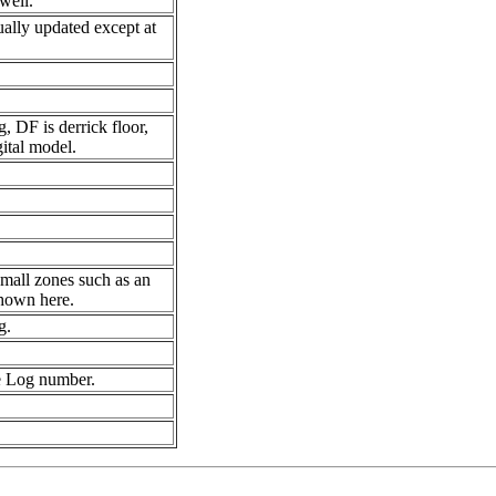
well.
ually updated except at
, DF is derrick floor,
ital model.
small zones such as an
shown here.
g.
e Log number.
.