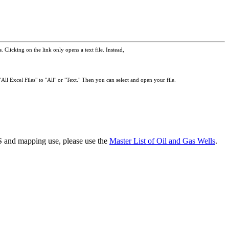
 Clicking on the link only opens a text file. Instead,
All Excel Files" to "All" or "Text." Then you can select and open your file.
GIS and mapping use, please use the
Master List of Oil and Gas Wells
.