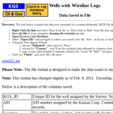
Wells with Wireline Logs
Data Saved to File
Directions
: The link below contains the data you requested in a comma-delimited, ASCII file tha
Right Click the link
and select "Save Link As" or "Save Link to Disk" from the pop-u
Save the file
to your computer,
keeping the extension as .txt
Open Excel or your Database
Select
"Open File"
and navigate to where you saved your file. Note - in Excel, to find 
Using the Text Import Wizard:
choose
"Delimited"
, then click on "Next."
choose by
"Comma"
- you’ll see the example data adjusted to columns, then 
only if your data includes 2 separate columns for "Lease" & "Well,"" navigate 
Click on
"Finish"
, and your file will open
elog431.txt
Please Note
--The file format is designed to make the data easier to m
Note:
This format has changed slightly as of Feb. 9, 2011. Township, 
Below is a description of the columns saved.
KGS_ID
Unique ID for the well assigned by the Survey. No
API
API number assigned by the Kansas Corp. Commiss
records.