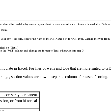
t should be readable by normal spreadsheet or database software. Files are deleted after 24 hours.
p menu.
your text (.txt) file, look to the right of the File-Name box for File-Type. Change the type from "
click on "Next."
to the "Well" column and change the format to Text; otherwise skip step 3.
anipulate in Excel. For files of wells and tops that are more suited to 
range, section values are now in separate columns for ease of sorting.
t necessarily permanent.
ion, or from historical