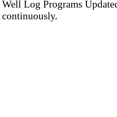
Well Log Programs Updated
continuously.