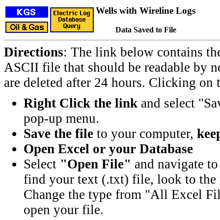
Wells with Wireline Logs
Data Saved to File
Directions
: The link below contains th
ASCII file that should be readable by n
are deleted after 24 hours. Clicking on t
Right Click the link
and select "Sa
pop-up menu.
Save the file
to your computer,
keep
Open Excel or your Database
Select
"Open File"
and navigate to 
find your text (.txt) file, look to t
Change the type from "All Excel Fil
open your file.