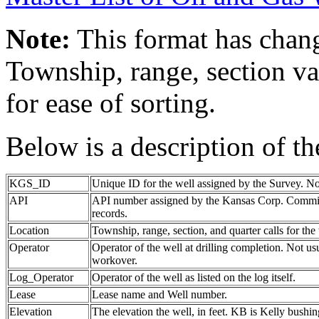
Note:
This format has chang
Township, range, section va
for ease of sorting.
Below is a description of t
KGS_ID
Unique ID for the well assigned by the Survey. No
API
API number assigned by the Kansas Corp. Commiss
records.
Location
Township, range, section, and quarter calls for the 
Operator
Operator of the well at drilling completion. Not us
workover.
Log_Operator
Operator of the well as listed on the log itself.
Lease
Lease name and Well number.
Elevation
The elevation the well, in feet. KB is Kelly bushing