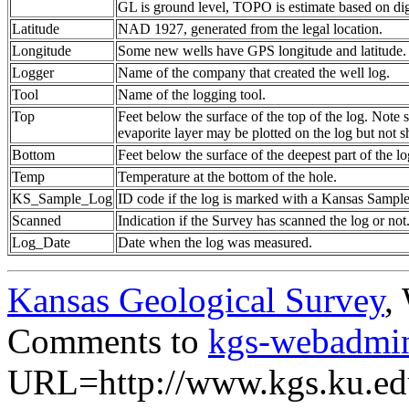
GL is ground level, TOPO is estimate based on dig
Latitude
NAD 1927, generated from the legal location.
Longitude
Some new wells have GPS longitude and latitude.
Logger
Name of the company that created the well log.
Tool
Name of the logging tool.
Top
Feet below the surface of the top of the log. Note 
evaporite layer may be plotted on the log but not 
Bottom
Feet below the surface of the deepest part of the lo
Temp
Temperature at the bottom of the hole.
KS_Sample_Log
ID code if the log is marked with a Kansas Sampl
Scanned
Indication if the Survey has scanned the log or not
Log_Date
Date when the log was measured.
Kansas Geological Survey
,
Comments to
kgs-webadmi
URL=http://www.kgs.ku.ed