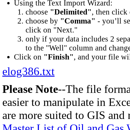
Using the Text Import Wizard:
choose
"Delimited"
, then click
choose by
"Comma"
- you’ll s
click on "Next."
only if your data includes 2 sep
to the "Well" column and change 
Click on
"Finish"
, and your file wi
elog386.txt
Please Note
--The file form
easier to manipulate in Excel
are more suited to GIS and 
Master List of Oil and Gas 