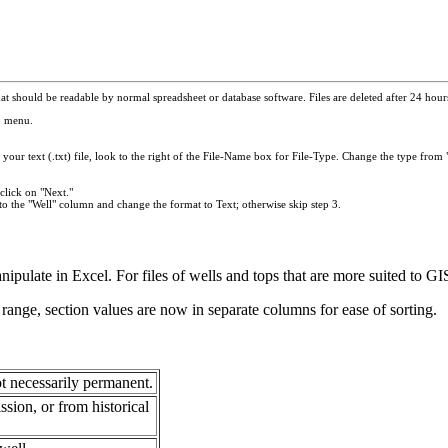
t should be readable by normal spreadsheet or database software. Files are deleted after 24 hours.
p menu.
your text (.txt) file, look to the right of the File-Name box for File-Type. Change the type from "
click on "Next."
to the "Well" column and change the format to Text; otherwise skip step 3.
anipulate in Excel. For files of wells and tops that are more suited to 
range, section values are now in separate columns for ease of sorting.
t necessarily permanent.
ion, or from historical