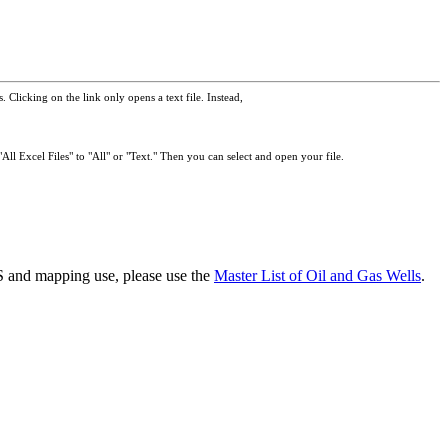
 Clicking on the link only opens a text file. Instead,
All Excel Files" to "All" or "Text." Then you can select and open your file.
GIS and mapping use, please use the
Master List of Oil and Gas Wells
.