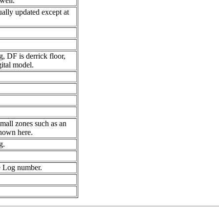
well.
ually updated except at
, DF is derrick floor,
ital model.
small zones such as an
shown here.
g.
e Log number.
.