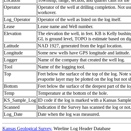
Location
Township, range, section, and quarter calls for the 
Operator
Operator of the well at drilling completion. Not us
workover.
Log_Operator
Operator of the well as listed on the log itself.
Lease
Lease name and Well number.
Elevation
The elevation the well, in feet. KB is Kelly bushing
GL is ground level, TOPO is estimate based on dig
Latitude
NAD 1927, generated from the legal location.
Longitude
Some new wells have GPS longitude and latitude.
Logger
Name of the company that created the well log.
Tool
Name of the logging tool.
Top
Feet below the surface of the top of the log. Note 
evaporite layer may be plotted on the log but not 
Bottom
Feet below the surface of the deepest part of the lo
Temp
Temperature at the bottom of the hole.
KS_Sample_Log
ID code if the log is marked with a Kansas Sampl
Scanned
Indication if the Survey has scanned the log or not
Log_Date
Date when the log was measured.
Kansas Geological Survey
, Wireline Log Header Database