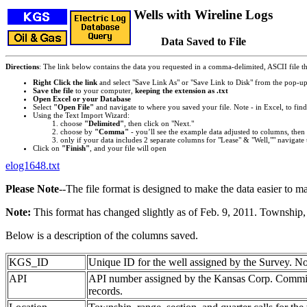
Wells with Wireline Logs
Data Saved to File
Directions
: The link below contains the data you requested in a comma-delimited, ASCII file tha
Right Click the link
and select "Save Link As" or "Save Link to Disk" from the pop-u
Save the file
to your computer,
keeping the extension as .txt
Open Excel or your Database
Select
"Open File"
and navigate to where you saved your file. Note - in Excel, to find 
Using the Text Import Wizard:
choose
"Delimited"
, then click on "Next."
choose by
"Comma"
- you’ll see the example data adjusted to columns, then 
only if your data includes 2 separate columns for "Lease" & "Well,"" navigate 
Click on
"Finish"
, and your file will open
elog1648.txt
Please Note
--The file format is designed to make the data easier to m
Note:
This format has changed slightly as of Feb. 9, 2011. Township, 
Below is a description of the columns saved.
KGS_ID
Unique ID for the well assigned by the Survey. No
API
API number assigned by the Kansas Corp. Commiss
records.