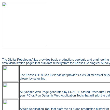
The Digital Petroleum Atlas provides basic production, geologic and engineering 
data visualization pages that pull data directly from the Kansas Geological Survey
The Kansas Oil & Gas Field Viewer provides a visual means of selec
viewer by selecting.
A Dynamic Web Page generated by ORACLE Stored Procedure Listing all
your PC or, Run Dynamic Web Application Tools that will plot the dat
A Web Application Tool that plots the oil & gas production history f