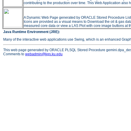
contributing to the production over time. This Web Application also h
A Dynamic Web Page generated by ORACLE Stored Procedure Listing all
Icons are provided as a visual means to Download the oil & gas data 
measured core data or view a LAS Plot with core image buttons at t
Java Runtime Environment (JRE):
Many of the interactive web applications use Swing, which is an enhanced Grap
This web page generated by ORACLE PLSQL Stored Procedure gemini.dpa_des
Comments to
webadmin@kgs.ku.edu