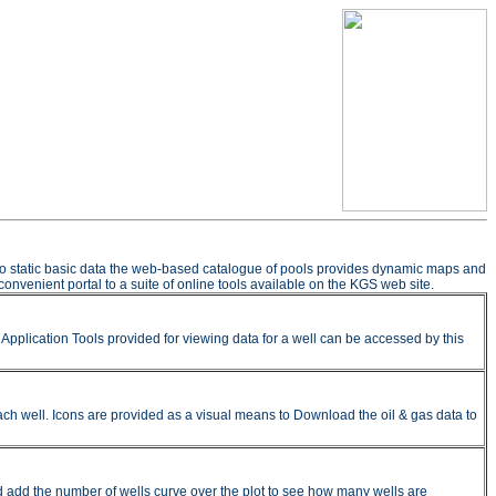
n to static basic data the web-based catalogue of pools provides dynamic maps and
onvenient portal to a suite of online tools available on the KGS web site.
pplication Tools provided for viewing data for a well can be accessed by this
ach well. Icons are provided as a visual means to Download the oil & gas data to
nd add the number of wells curve over the plot to see how many wells are