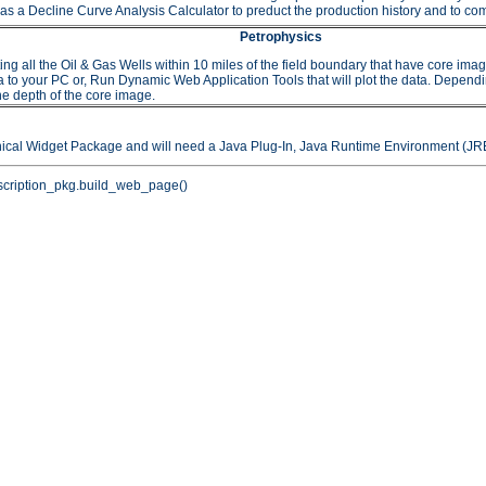
as a Decline Curve Analysis Calculator to preduct the production history and to comp
Petrophysics
 the Oil & Gas Wells within 10 miles of the field boundary that have core images or
to your PC or, Run Dynamic Web Application Tools that will plot the data. Depending 
he depth of the core image.
hical Widget Package and will need a Java Plug-In, Java Runtime Environment (JRE
cription_pkg.build_web_page()