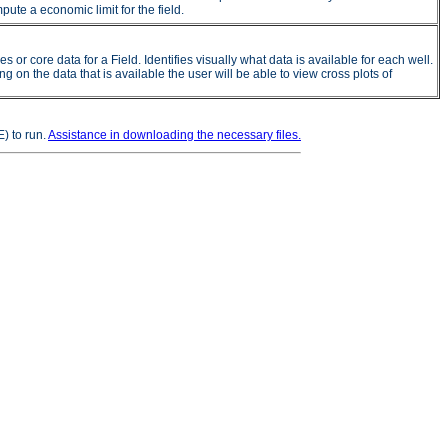
ute a economic limit for the field.
 core data for a Field. Identifies visually what data is available for each well.
on the data that is available the user will be able to view cross plots of
) to run.
Assistance in downloading the necessary files.