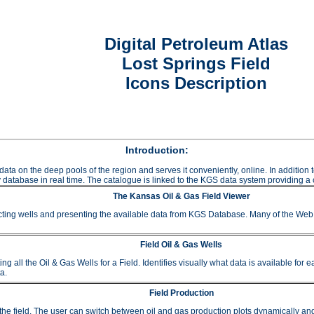
Digital Petroleum Atlas
Lost Springs Field
Icons Description
Introduction:
data on the deep pools of the region and serves it conveniently, online. In additio
 database in real time. The catalogue is linked to the KGS data system providing a c
The Kansas Oil & Gas Field Viewer
ting wells and presenting the available data from KGS Database. Many of the Web A
Field Oil & Gas Wells
 the Oil & Gas Wells for a Field. Identifies visually what data is available for e
a.
Field Production
or the field. The user can switch between oil and gas production plots dynamically a