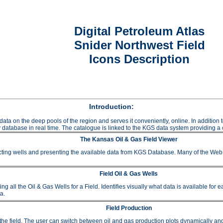
Digital Petroleum Atlas
Snider Northwest Field
Icons Description
Introduction:
data on the deep pools of the region and serves it conveniently, online. In additio
 database in real time. The catalogue is linked to the KGS data system providing a c
The Kansas Oil & Gas Field Viewer
ting wells and presenting the available data from KGS Database. Many of the Web A
Field Oil & Gas Wells
 the Oil & Gas Wells for a Field. Identifies visually what data is available for e
a.
Field Production
or the field. The user can switch between oil and gas production plots dynamically a