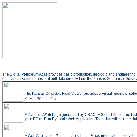
The Digital Petroleum Atlas provides basic production, geologic and engineering 
data visualization pages that pull data directly from the Kansas Geological Survey
The Kansas Oil & Gas Field Viewer provides a visual means of selec
viewer by selecting.
A Dynamic Web Page generated by ORACLE Stored Procedure Listing all
your PC or, Run Dynamic Web Application Tools that will plot the dat
A Web Application Tool that plots the oil & gas production history f