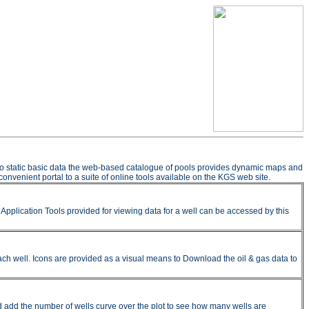
n to static basic data the web-based catalogue of pools provides dynamic maps and
onvenient portal to a suite of online tools available on the KGS web site.
pplication Tools provided for viewing data for a well can be accessed by this
ach well. Icons are provided as a visual means to Download the oil & gas data to
nd add the number of wells curve over the plot to see how many wells are