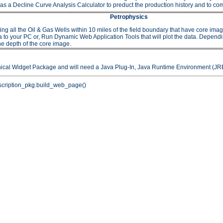
as a Decline Curve Analysis Calculator to preduct the production history and to comp
Petrophysics
 the Oil & Gas Wells within 10 miles of the field boundary that have core images or
to your PC or, Run Dynamic Web Application Tools that will plot the data. Depending 
he depth of the core image.
hical Widget Package and will need a Java Plug-In, Java Runtime Environment (JRE
cription_pkg.build_web_page()