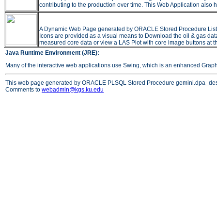
contributing to the production over time. This Web Application also h
A Dynamic Web Page generated by ORACLE Stored Procedure Listing all
Icons are provided as a visual means to Download the oil & gas data 
measured core data or view a LAS Plot with core image buttons at t
Java Runtime Environment (JRE):
Many of the interactive web applications use Swing, which is an enhanced Grap
This web page generated by ORACLE PLSQL Stored Procedure gemini.dpa_des
Comments to
webadmin@kgs.ku.edu