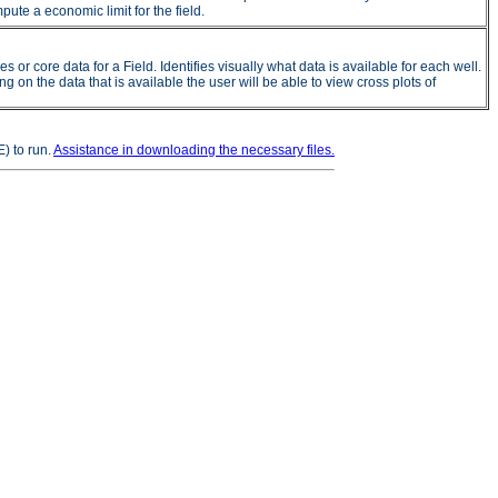
ute a economic limit for the field.
 core data for a Field. Identifies visually what data is available for each well.
on the data that is available the user will be able to view cross plots of
) to run.
Assistance in downloading the necessary files.