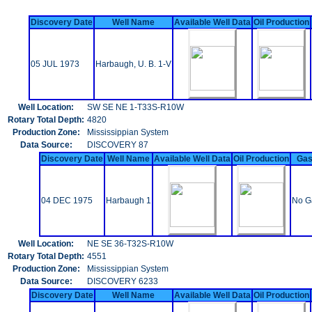
Discovery Date
Well Name
Available Well Data
Oil Production
05 JUL 1973
Harbaugh, U. B. 1-V
Well Location:
SW SE NE 1-T33S-R10W
Rotary Total Depth:
4820
Production Zone:
Mississippian System
Data Source:
DISCOVERY 87
Discovery Date
Well Name
Available Well Data
Oil Production
Gas
04 DEC 1975
Harbaugh 1
No G
Well Location:
NE SE 36-T32S-R10W
Rotary Total Depth:
4551
Production Zone:
Mississippian System
Data Source:
DISCOVERY 6233
Discovery Date
Well Name
Available Well Data
Oil Production