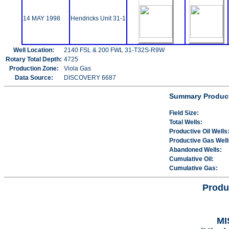
14 MAY 1998
Hendricks Unit 31-1
Well Location:
2140 FSL & 200 FWL 31-T32S-R9W
Rotary Total Depth:
4725
Production Zone:
Viola Gas
Data Source:
DISCOVERY 6687
Summary Product
Field Size:
Total Wells:
Productive Oil Wells
Productive Gas Well
Abandoned Wells:
Cumulative Oil:
Cumulative Gas:
Produ
MI