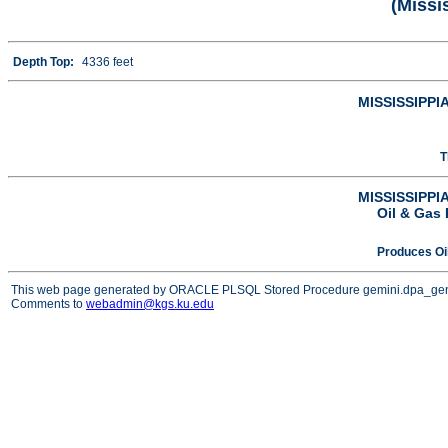
(Missi
Depth Top:
4336 feet
MISSISSIPPIA
T
MISSISSIPPIA
Oil & Gas 
Produces Oi
This web page generated by ORACLE PLSQL Stored Procedure gemini.dpa_ge
Comments to
webadmin@kgs.ku.edu