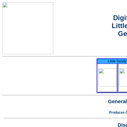
Digi
Litt
Ge
Little Sandy
General
Produces O
Dis