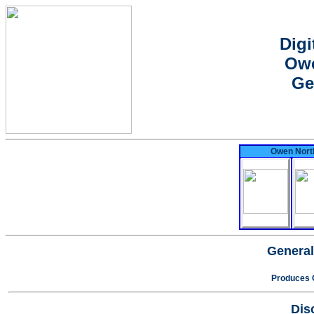
Digi
Owe
Ge
Owen North
General
Produces 
Dis