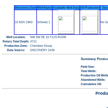
Discovery Date
Well Name
Available Well Data
Oil Production
Gas
10 NOV 1983
Scheetz 1
No Ga
Well Location:
NW SW SE 10-T12S-R33W
Rotary Total Depth:
4721
Production Zone:
Cherokee Group
Data Source:
DISCOVERY 2436
Summary Product
Field Size:
Total Wells:
Productive Oil Wells
Abandoned Wells:
Cumulative Oil:
Produ