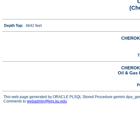
(Ch
Depth Top:
4642 feet
CHEROKE
T
CHEROKE
Oil & Gas 
P
This web page generated by ORACLE PLSQL Stored Procedure gemini.dpa_ge
Comments to
webadmin@kgs.ku.edu