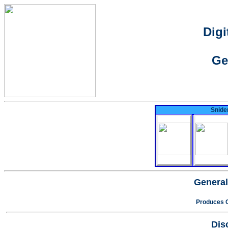
Digi
Ge
Snider
General
Produces O
Dis