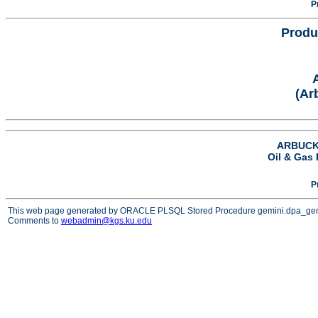
P
Produ
(Ar
ARBUCKL
Oil & Gas 
P
This web page generated by ORACLE PLSQL Stored Procedure gemini.dpa_ge
Comments to
webadmin@kgs.ku.edu