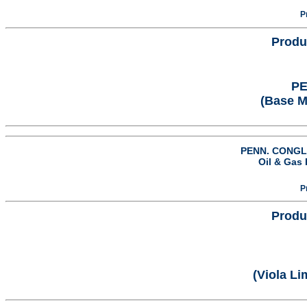
P
Produ
PE
(Base 
PENN. CONGL.
Oil & Gas 
P
Produ
(Viola L