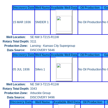
Discovery Date
Well Name
Available Well Data
Oil Production
Ga
15 MAR 1936
SNIDER 1
No Oil Production
No 
Well Location:
SE NW 3-T21S-R11W
Rotary Total Depth:
3111
Production Zone:
Lansing - Kansas City Supergroup
Data Source:
DISCOVERY 5646
Discovery Date
Well Name
Available Well Data
Oil Production
Ga
05 JUL 1936
Sifers 1
No Oil Production
No 
Well Location:
NE SW 3-T21S-R11W
Rotary Total Depth:
3343
Production Zone:
Arbuckle Group
Data Source:
DISCOVERY 9496
Discovery Date
Well Name
Available Well Data
Oil Production