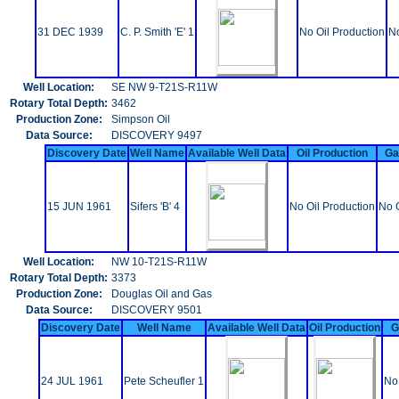
31 DEC 1939
C. P. Smith 'E' 1
No Oil Production
No
Well Location:
SE NW 9-T21S-R11W
Rotary Total Depth:
3462
Production Zone:
Simpson Oil
Data Source:
DISCOVERY 9497
Discovery Date
Well Name
Available Well Data
Oil Production
Ga
15 JUN 1961
Sifers 'B' 4
No Oil Production
No 
Well Location:
NW 10-T21S-R11W
Rotary Total Depth:
3373
Production Zone:
Douglas Oil and Gas
Data Source:
DISCOVERY 9501
Discovery Date
Well Name
Available Well Data
Oil Production
G
24 JUL 1961
Pete Scheufler 1
No