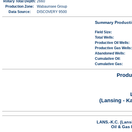
Rotary Total Depth:
2660
Production Zone:
Wabaunsee Group
Data Source:
DISCOVERY 9500
Summary Producti
Field Size:
Total Wells:
Productive Oil Wells:
Productive Gas Wells:
Abandoned Wells:
Cumulative Oil:
Cumulative Gas:
Produ
(Lansing - K
LANS.-K.C. (Lans
Oil & Gas 