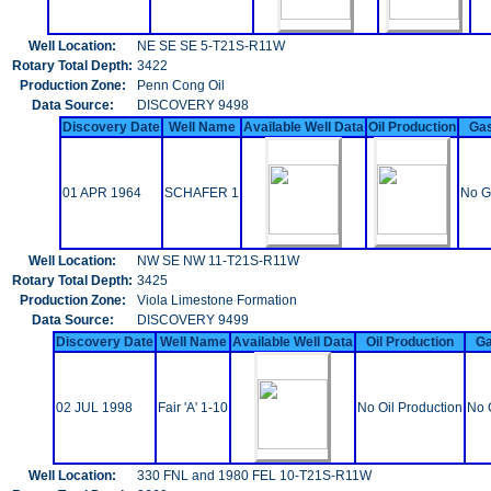
Well Location:
NE SE SE 5-T21S-R11W
Rotary Total Depth:
3422
Production Zone:
Penn Cong Oil
Data Source:
DISCOVERY 9498
Discovery Date
Well Name
Available Well Data
Oil Production
Gas
01 APR 1964
SCHAFER 1
No G
Well Location:
NW SE NW 11-T21S-R11W
Rotary Total Depth:
3425
Production Zone:
Viola Limestone Formation
Data Source:
DISCOVERY 9499
Discovery Date
Well Name
Available Well Data
Oil Production
Ga
02 JUL 1998
Fair 'A' 1-10
No Oil Production
No 
Well Location:
330 FNL and 1980 FEL 10-T21S-R11W