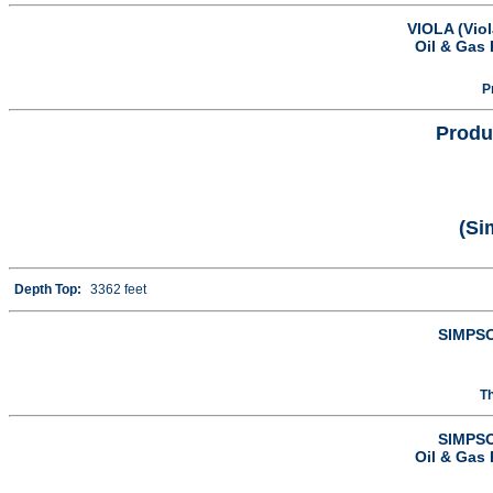
VIOLA (Vio
Oil & Gas 
P
Produ
(Si
Depth Top:
3362 feet
SIMPSO
T
SIMPSO
Oil & Gas 