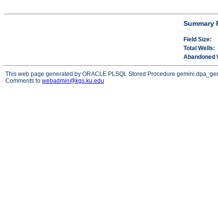
Summary P
Field Size:
Total Wells:
Abandoned W
This web page generated by ORACLE PLSQL Stored Procedure gemini.dpa_ge
Comments to
webadmin@kgs.ku.edu