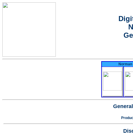
Digi
N
Ge
Norman N
General
Produc
Dis