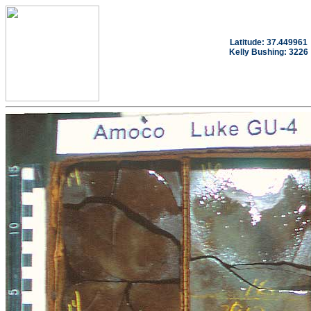
Latitude: 37.449961
Kelly Bushing: 3226