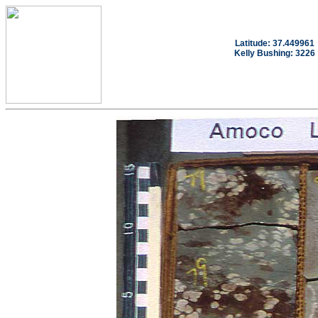
Latitude: 37.449961
Kelly Bushing: 3226