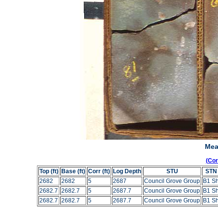
Mea
(Co
Top (ft)
Base (ft)
Corr (ft)
Log Depth
STU
STN
2682
2682
5
2687
Council Grove Group
B1 S
2682.7
2682.7
5
2687.7
Council Grove Group
B1 S
2682.7
2682.7
5
2687.7
Council Grove Group
B1 S