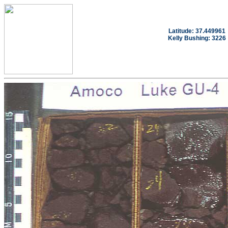
Latitude: 37.449961
Kelly Bushing: 3226