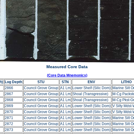
Measured Core Data
(Core Data Mnemonics)
t)
Log Depth
STU
STN
ENV
LITHO
2866
Council Grove Group
A1 Lm
Lower Shelf (Silic Dom)
Marine Silt O
2867
Council Grove Group
A1 Lm
Shoal (Transgressive)
M-Cg Packst
2868
Council Grove Group
A1 Lm
Shoal (Transgressive)
M-Cg Pkst-Gr
2869
Council Grove Group
A1 Lm
Lower Shelf (Silic Dom)
V Silty Mdst-
2870
Council Grove Group
A1 Lm
Lower Shelf (Silic Dom)
V Silty Mdst-
2871
Council Grove Group
A1 Lm
Lower Shelf (Silic Dom)
Marine Silt O
2872
Council Grove Group
A1 Lm
Lower Shelf (Silic Dom)
Marine Silt O
2873
Council Grove Group
A1 Lm
Lower Shelf (Silic Dom)
Marine Silt O