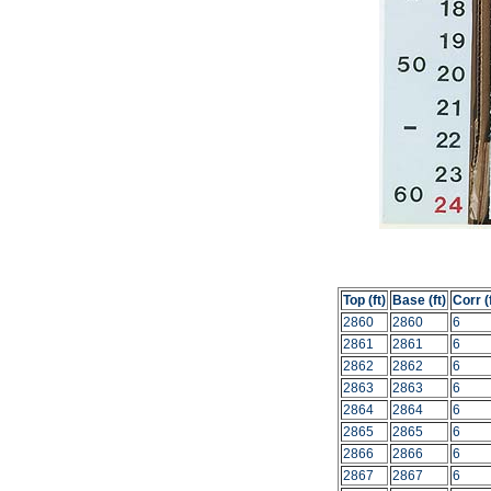
Top (ft)
Base (ft)
Corr (f
2860
2860
6
2861
2861
6
2862
2862
6
2863
2863
6
2864
2864
6
2865
2865
6
2866
2866
6
2867
2867
6