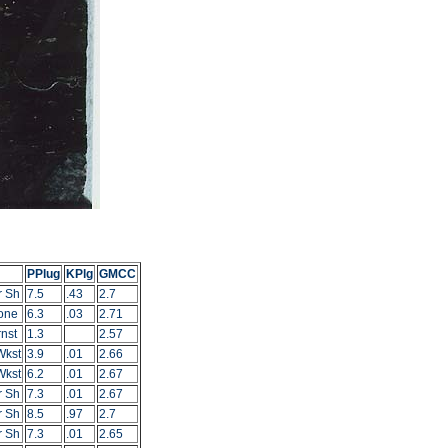
PPlug
KPlg
GMCC
r Sh
7.5
.43
2.7
one
6.3
.03
2.71
nst
1.3
2.57
Wkst
3.9
.01
2.66
Wkst
6.2
.01
2.67
r Sh
7.3
.01
2.67
r Sh
8.5
.97
2.7
r Sh
7.3
.01
2.65