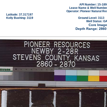
API Number: 15-189
Lease Name & Well Number
Operator: Pioneer Natural Re
Latitude: 37.317197
Kelly Bushing: 3119
Ground Level: 3113
Well Status: G
Core Image
Depth Range: 2860