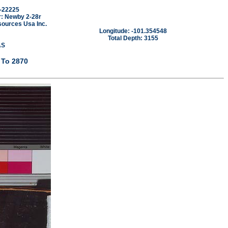
-22225
: Newby 2-28r
sources Usa Inc.
Longitude: -101.354548
Total Depth: 3155
AS
 To 2870