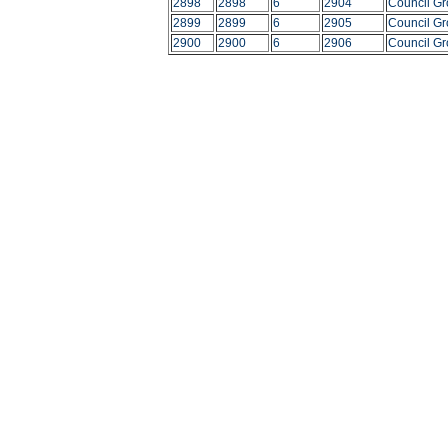
2898
2898
6
2904
Council G
2899
2899
6
2905
Council G
2900
2900
6
2906
Council G