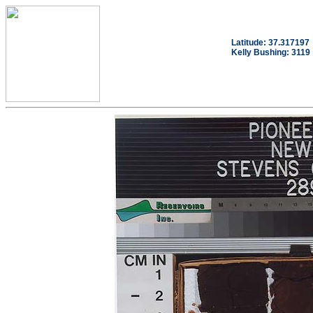
Latitude: 37.317197
Kelly Bushing: 3119