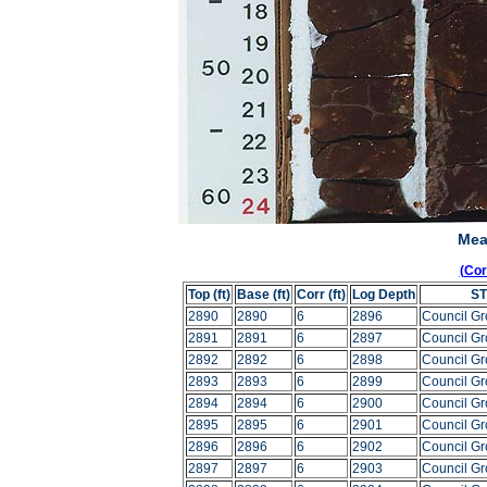
Mea
(Co
Top (ft)
Base (ft)
Corr (ft)
Log Depth
S
2890
2890
6
2896
Council G
2891
2891
6
2897
Council G
2892
2892
6
2898
Council G
2893
2893
6
2899
Council G
2894
2894
6
2900
Council G
2895
2895
6
2901
Council G
2896
2896
6
2902
Council G
2897
2897
6
2903
Council G