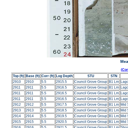
Mea
(Co
Top (ft)
Base (ft)
Corr (ft)
Log Depth
STU
STN
2910
2910
5.5
2915.5
Council Grove Group
B1 Lm
Lag
2911
2911
5.5
2916.5
Council Grove Group
B1 Lm
Lag
2911
2911
5.5
2916.5
Council Grove Group
B1 Lm
Lag
2911
2911
5.5
2916.5
Council Grove Group
B1 Lm
Lag
2912
2912
5.5
2917.5
Council Grove Group
B1 Lm
Mid 
2913
2913
5.5
2918.5
Council Grove Group
B1 Lm
Mid 
2914
2914
5.5
2919.5
Council Grove Group
B1 Lm
Mid 
2915
2915
5.5
2920.5
Council Grove Group
B1 Lm
Mid 
2916
2916
5.5
2921.5
Council Grove Group
B1 Lm
Shoa