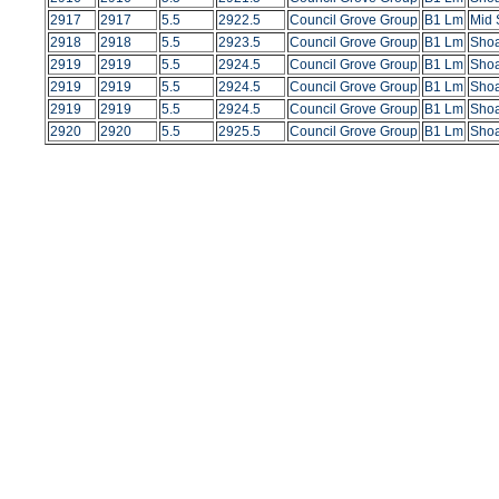
2917
2917
5.5
2922.5
Council Grove Group
B1 Lm
Mid 
2918
2918
5.5
2923.5
Council Grove Group
B1 Lm
Shoa
2919
2919
5.5
2924.5
Council Grove Group
B1 Lm
Shoa
2919
2919
5.5
2924.5
Council Grove Group
B1 Lm
Shoa
2919
2919
5.5
2924.5
Council Grove Group
B1 Lm
Shoa
2920
2920
5.5
2925.5
Council Grove Group
B1 Lm
Shoa