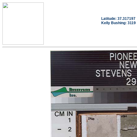
Latitude: 37.317197
Kelly Bushing: 3119