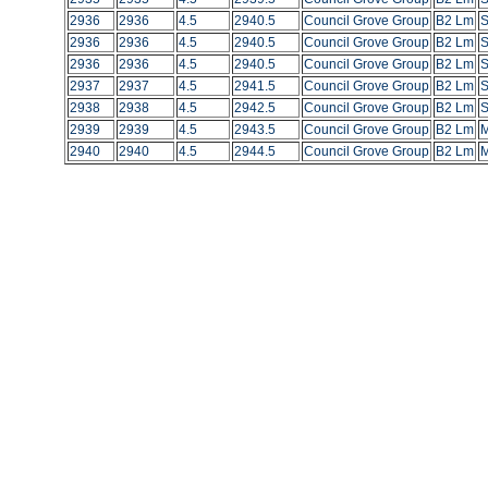
2936
2936
4.5
2940.5
Council Grove Group
B2 Lm
S
2936
2936
4.5
2940.5
Council Grove Group
B2 Lm
S
2936
2936
4.5
2940.5
Council Grove Group
B2 Lm
S
2937
2937
4.5
2941.5
Council Grove Group
B2 Lm
S
2938
2938
4.5
2942.5
Council Grove Group
B2 Lm
S
2939
2939
4.5
2943.5
Council Grove Group
B2 Lm
M
2940
2940
4.5
2944.5
Council Grove Group
B2 Lm
M