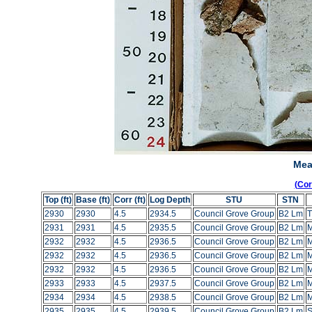
Mea
(Co
Top (ft)
Base (ft)
Corr (ft)
Log Depth
STU
STN
2930
2930
4.5
2934.5
Council Grove Group
B2 Lm
T
2931
2931
4.5
2935.5
Council Grove Group
B2 Lm
2932
2932
4.5
2936.5
Council Grove Group
B2 Lm
2932
2932
4.5
2936.5
Council Grove Group
B2 Lm
2932
2932
4.5
2936.5
Council Grove Group
B2 Lm
2933
2933
4.5
2937.5
Council Grove Group
B2 Lm
2934
2934
4.5
2938.5
Council Grove Group
B2 Lm
2935
2935
4.5
2939.5
Council Grove Group
B2 Lm
S