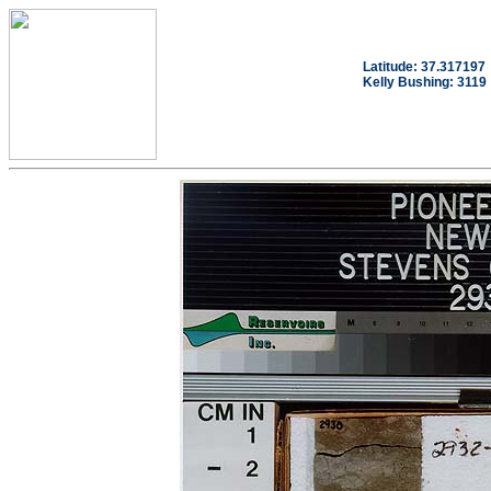
Latitude: 37.317197
Kelly Bushing: 3119