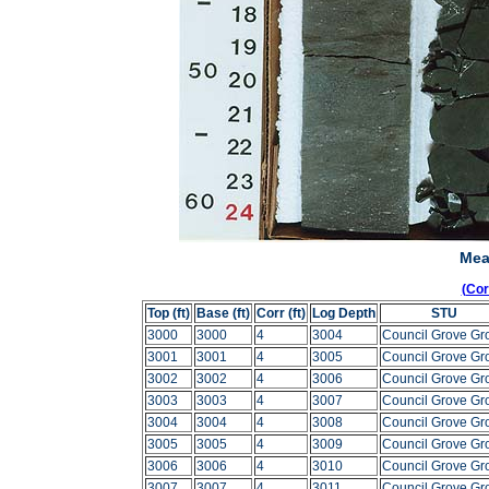
Mea
(Co
Top (ft)
Base (ft)
Corr (ft)
Log Depth
STU
3000
3000
4
3004
Council Grove Gr
3001
3001
4
3005
Council Grove Gr
3002
3002
4
3006
Council Grove Gr
3003
3003
4
3007
Council Grove Gr
3004
3004
4
3008
Council Grove Gr
3005
3005
4
3009
Council Grove Gr
3006
3006
4
3010
Council Grove Gr
3007
3007
4
3011
Council Grove Gr