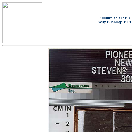
Latitude: 37.317197
Kelly Bushing: 3119