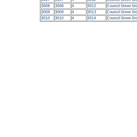
3008
3008
4
3012
Council Grove Gr
3009
3009
4
3013
Council Grove Gr
3010
3010
4
3014
Council Grove Gr