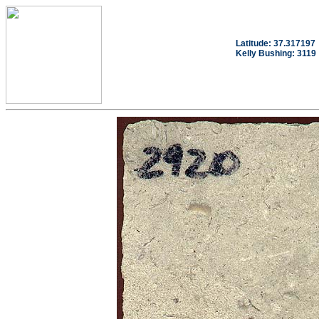
Latitude: 37.317197
Kelly Bushing: 3119