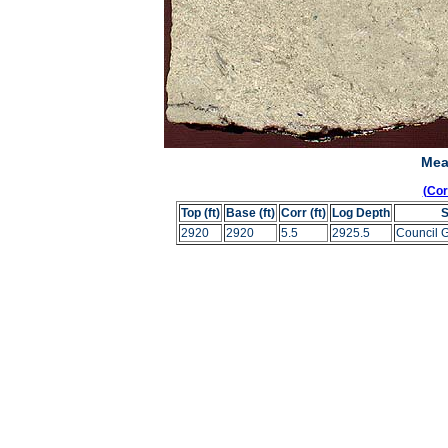
Mea
(Co
Top (ft)
Base (ft)
Corr (ft)
Log Depth
2920
2920
5.5
2925.5
Council 