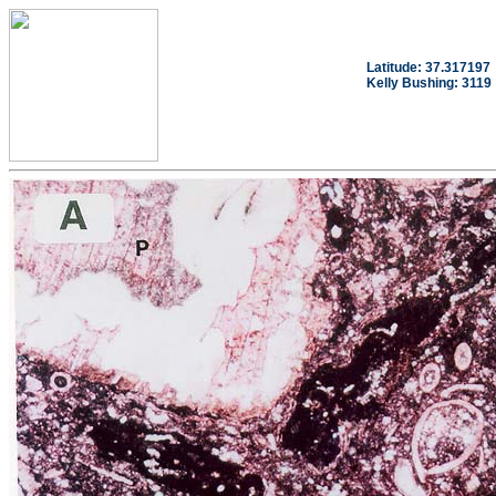
Latitude: 37.317197
Kelly Bushing: 3119