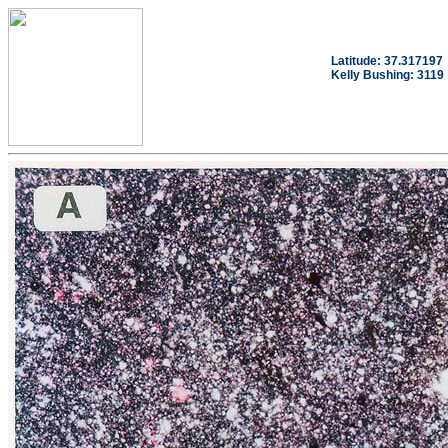
Latitude: 37.317197
Kelly Bushing: 3119