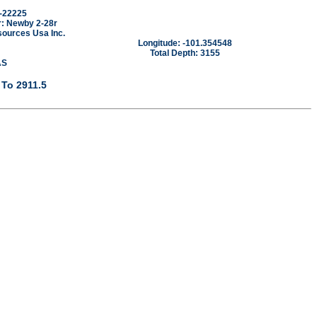
-22225
: Newby 2-28r
sources Usa Inc.
Longitude: -101.354548
Total Depth: 3155
AS
 To 2911.5