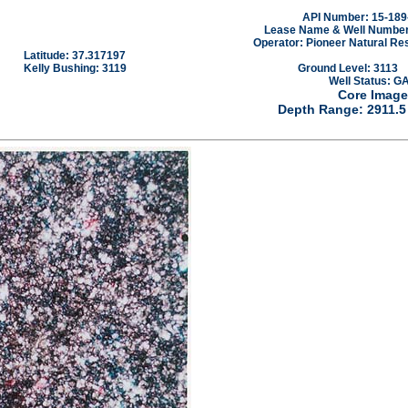
API Number: 15-189
Lease Name & Well Number
Operator: Pioneer Natural Re
Latitude: 37.317197
Kelly Bushing: 3119
Ground Level: 3113
Well Status: G
Core Image
Depth Range: 2911.5