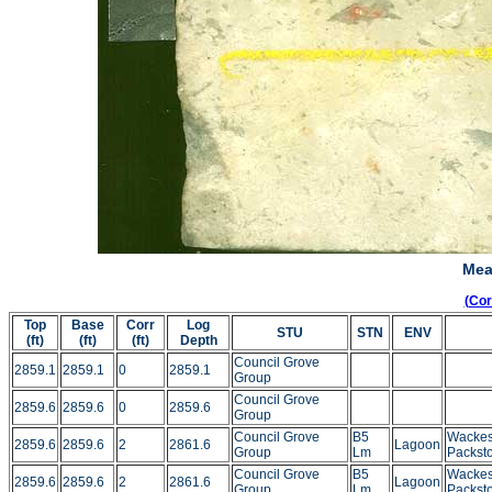
Mea
(Co
Top
Base
Corr
Log
STU
STN
ENV
(ft)
(ft)
(ft)
Depth
Council Grove
2859.1
2859.1
0
2859.1
Group
Council Grove
2859.6
2859.6
0
2859.6
Group
Council Grove
B5
Wackes
2859.6
2859.6
2
2861.6
Lagoon
Group
Lm
Packst
Council Grove
B5
Wackes
2859.6
2859.6
2
2861.6
Lagoon
Group
Lm
Packst