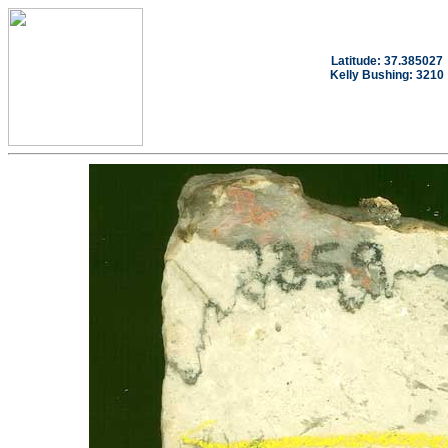
Latitude: 37.385027
Kelly Bushing: 3210