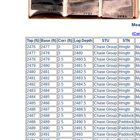
Mea
(Co
Top (ft)
Base (ft)
Corr (ft)
Log Depth
STU
STN
2476
2477
3
2479
Chase Group
Hrngtn
Ma
2477
2478
3
2480
Chase Group
Hrngtn
Ma
2478
2479
2.5
2480.5
Chase Group
Hrngtn
Ma
2479
2480
2.5
2481.5
Chase Group
Hrngtn
Ma
2480
2481
2.5
2482.5
Chase Group
Hrngtn
Ma
2481
2482
2.5
2483.5
Chase Group
Hrngtn
Ma
2482
2483
2.5
2484.5
Chase Group
Hrngtn
Ma
2483
2484
2.5
2485.5
Chase Group
Hrngtn
Ma
2484
2485
2.5
2486.5
Chase Group
Hrngtn
Ma
2485
2486
2.5
2487.5
Chase Group
Hrngtn
Ma
2486
2487
2.5
2488.5
Chase Group
Hrngtn
Ma
2487
2488
2.5
2489.5
Chase Group
Paddock
Ma
2488
2489
2.5
2490.5
Chase Group
Paddock
Ma
2489
2490
2.5
2491.5
Chase Group
Paddock
Ma
2490
2491
3
2493
Chase Group
Paddock
Ma