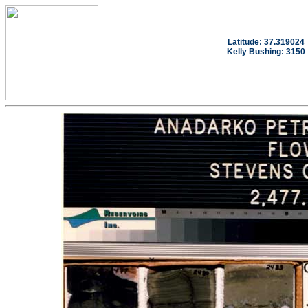
Latitude: 37.319024
Kelly Bushing: 3150