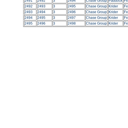
2491
2492
3
2494
Chase Group
Paddock
Fx
2492
2493
3
2495
Chase Group
Krider
Fx
2493
2494
3
2496
Chase Group
Krider
Fx
2494
2495
3
2497
Chase Group
Krider
Fx
2495
2496
3
2498
Chase Group
Krider
Fx