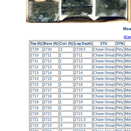
Mea
(Co
Top (ft)
Base (ft)
Corr (ft)
Log Depth
STU
STN
2729
2730
.5
2729.5
Chase Group
Ftrly
Mar
2710
2711
1
2711
Chase Group
Ftrly
Mds
2711
2712
1
2712
Chase Group
Ftrly
Mds
2712
2713
1
2713
Chase Group
Ftrly
Mds
2713
2714
1
2714
Chase Group
Ftrly
Mds
2714
2715
1
2715
Chase Group
Ftrly
Mds
2715
2716
1
2716
Chase Group
Ftrly
Mds
2716
2717
1
2717
Chase Group
Ftrly
Mds
2717
2718
1
2718
Chase Group
Ftrly
Mds
2718
2719
1
2719
Chase Group
Ftrly
Mds
2719
2720
1
2720
Chase Group
Ftrly
Mds
2720
2721
1
2721
Chase Group
Ftrly
Mds
2721
2722
.5
2721.5
Chase Group
Ftrly
Mds
2722
2723
.5
2722.5
Chase Group
Ftrly
Mds