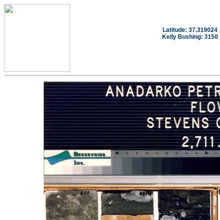
Latitude: 37.319024
Kelly Bushing: 3150