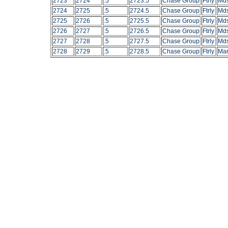
2723
2724
.5
2723.5
Chase Group
Ftrly
Mds
2724
2725
.5
2724.5
Chase Group
Ftrly
Mds
2725
2726
.5
2725.5
Chase Group
Ftrly
Mds
2726
2727
.5
2726.5
Chase Group
Ftrly
Mds
2727
2728
.5
2727.5
Chase Group
Ftrly
Mds
2728
2729
.5
2728.5
Chase Group
Ftrly
Mar