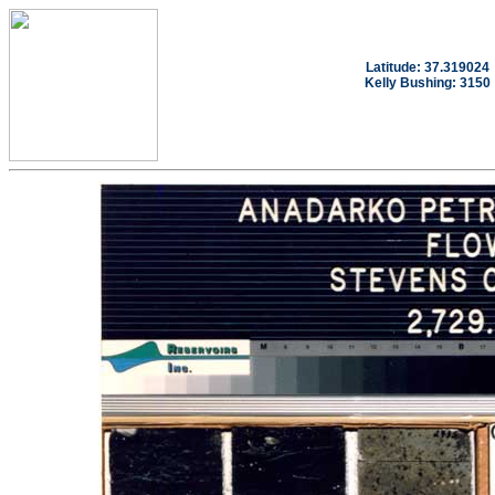
Latitude: 37.319024
Kelly Bushing: 3150