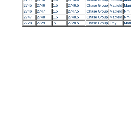
2745
2746
1.5
2746.5
Chase Group
Matfield
Mar
2746
2747
1.5
2747.5
Chase Group
Matfield
Nm S
2747
2748
1.5
2748.5
Chase Group
Matfield
Nm S
2728
2729
.5
2728.5
Chase Group
Ftrly
Mari