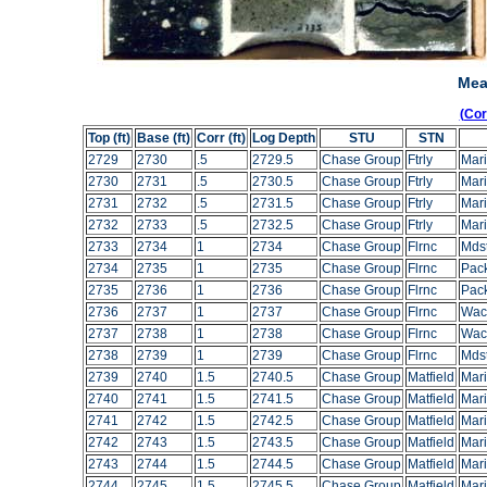
Mea
(Co
Top (ft)
Base (ft)
Corr (ft)
Log Depth
STU
STN
2729
2730
.5
2729.5
Chase Group
Ftrly
Mari
2730
2731
.5
2730.5
Chase Group
Ftrly
Mari
2731
2732
.5
2731.5
Chase Group
Ftrly
Mari
2732
2733
.5
2732.5
Chase Group
Ftrly
Mari
2733
2734
1
2734
Chase Group
Flrnc
Mds
2734
2735
1
2735
Chase Group
Flrnc
Pac
2735
2736
1
2736
Chase Group
Flrnc
Pac
2736
2737
1
2737
Chase Group
Flrnc
Wac
2737
2738
1
2738
Chase Group
Flrnc
Wac
2738
2739
1
2739
Chase Group
Flrnc
Mds
2739
2740
1.5
2740.5
Chase Group
Matfield
Mar
2740
2741
1.5
2741.5
Chase Group
Matfield
Mar
2741
2742
1.5
2742.5
Chase Group
Matfield
Mar
2742
2743
1.5
2743.5
Chase Group
Matfield
Mar
2743
2744
1.5
2744.5
Chase Group
Matfield
Mar
2744
2745
1.5
2745.5
Chase Group
Matfield
Mar