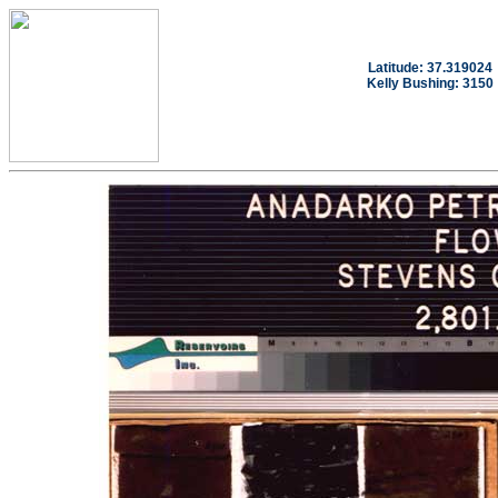
Latitude: 37.319024
Kelly Bushing: 3150