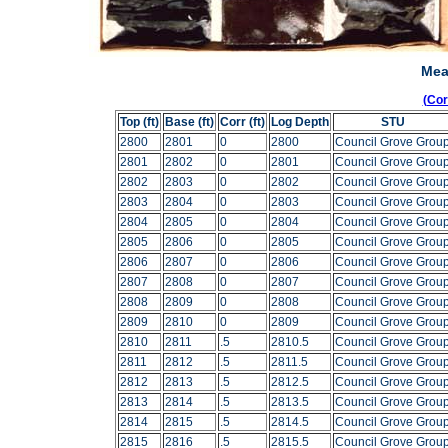
Mea
(Co
Top (ft)
Base (ft)
Corr (ft)
Log Depth
STU
2800
2801
0
2800
Council Grove Grou
2801
2802
0
2801
Council Grove Grou
2802
2803
0
2802
Council Grove Grou
2803
2804
0
2803
Council Grove Grou
2804
2805
0
2804
Council Grove Grou
2805
2806
0
2805
Council Grove Grou
2806
2807
0
2806
Council Grove Grou
2807
2808
0
2807
Council Grove Grou
2808
2809
0
2808
Council Grove Grou
2809
2810
0
2809
Council Grove Grou
2810
2811
.5
2810.5
Council Grove Grou
2811
2812
.5
2811.5
Council Grove Grou
2812
2813
.5
2812.5
Council Grove Grou
2813
2814
.5
2813.5
Council Grove Grou
2814
2815
.5
2814.5
Council Grove Grou
2815
2816
.5
2815.5
Council Grove Grou