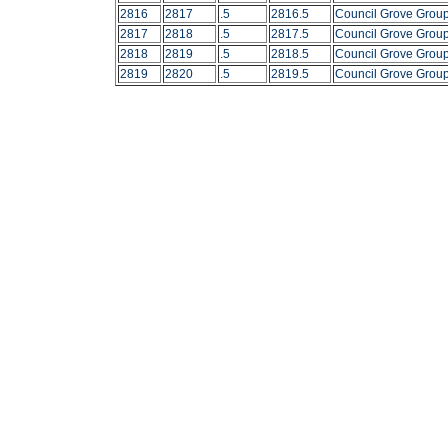
2816
2817
.5
2816.5
Council Grove Grou
2817
2818
.5
2817.5
Council Grove Grou
2818
2819
.5
2818.5
Council Grove Grou
2819
2820
.5
2819.5
Council Grove Grou