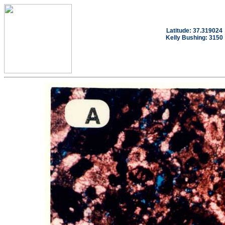
Latitude: 37.319024
Kelly Bushing: 3150