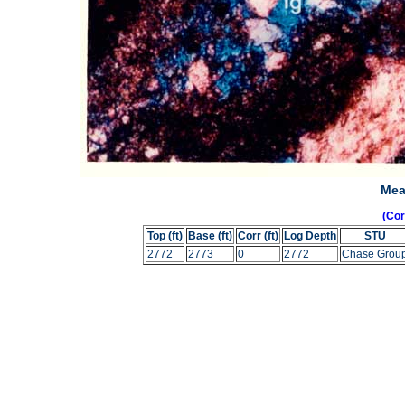
Mea
(Co
Top (ft)
Base (ft)
Corr (ft)
Log Depth
STU
2772
2773
0
2772
Chase Grou