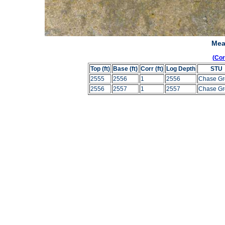
Mea
(Co
Top (ft)
Base (ft)
Corr (ft)
Log Depth
STU
2555
2556
1
2556
Chase Gr
2556
2557
1
2557
Chase Gr