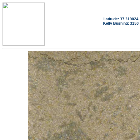
Latitude: 37.319024
Kelly Bushing: 3150