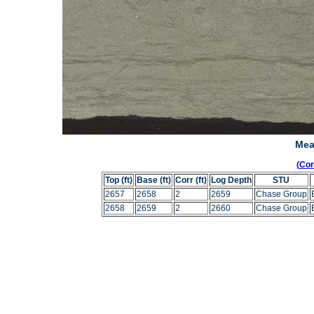
Mea
(Co
Top (ft)
Base (ft)
Corr (ft)
Log Depth
STU
2657
2658
2
2659
Chase Group
2658
2659
2
2660
Chase Group