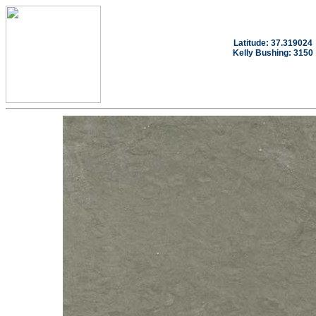
Latitude: 37.319024
Kelly Bushing: 3150