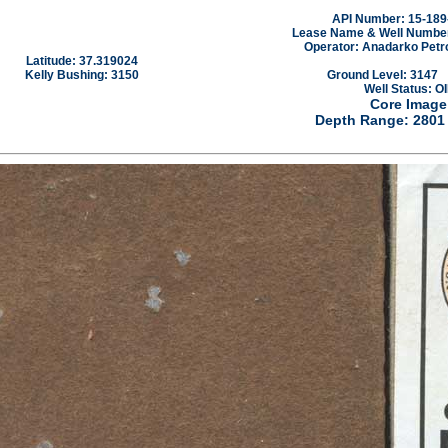
API Number: 15-189
Lease Name & Well Number:
Operator: Anadarko Petr
Latitude: 37.319024
Kelly Bushing: 3150
Ground Level: 3147
Well Status: OI
Core Image
Depth Range: 2801