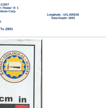
-21857
 Flower 'A' 1
oleum Corp.
Longitude: -101.406836
Total Depth: 3005
L
 To 2801