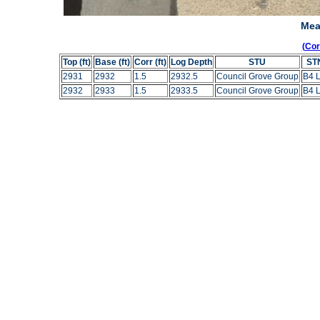
Mea
(Co
Top (ft)
Base (ft)
Corr (ft)
Log Depth
STU
ST
2931
2932
1.5
2932.5
Council Grove Group
B4 
2932
2933
1.5
2933.5
Council Grove Group
B4 