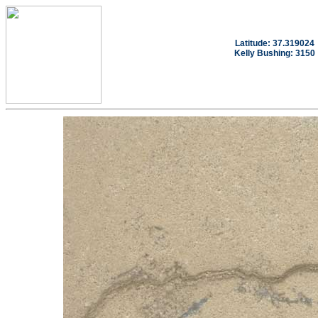
Latitude: 37.319024
Kelly Bushing: 3150