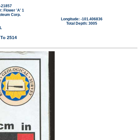
-21857
 Flower 'A' 1
oleum Corp.
Longitude: -101.406836
Total Depth: 3005
L
 To 2514