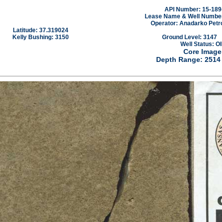
API Number: 15-189
Lease Name & Well Number:
Operator: Anadarko Petr
Latitude: 37.319024
Kelly Bushing: 3150
Ground Level: 3147
Well Status: OI
Core Image
Depth Range: 2514