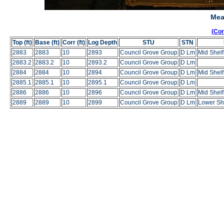
Mea
(Co
Top (ft)
Base (ft)
Corr (ft)
Log Depth
STU
STN
2883
2883
10
2893
Council Grove Group
D Lm
Mid Shel
2883.2
2883.2
10
2893.2
Council Grove Group
D Lm
2884
2884
10
2894
Council Grove Group
D Lm
Mid Shel
2885.1
2885.1
10
2895.1
Council Grove Group
D Lm
2886
2886
10
2896
Council Grove Group
D Lm
Mid Shel
2889
2889
10
2899
Council Grove Group
D Lm
Lower She