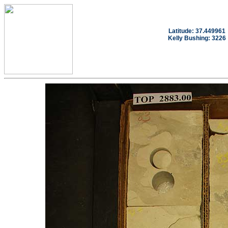
Latitude: 37.449961
Kelly Bushing: 3226