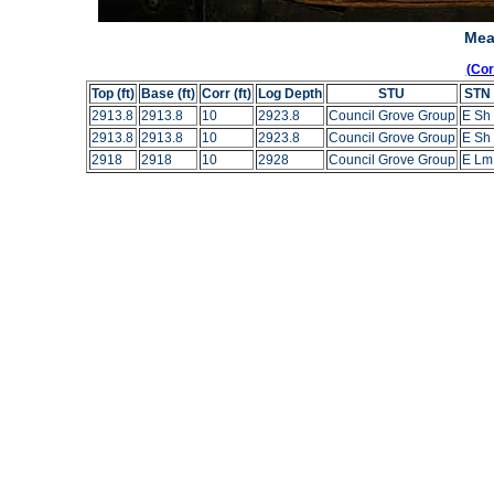
Mea
(Co
Top (ft)
Base (ft)
Corr (ft)
Log Depth
STU
STN
2913.8
2913.8
10
2923.8
Council Grove Group
E Sh
2913.8
2913.8
10
2923.8
Council Grove Group
E Sh
2918
2918
10
2928
Council Grove Group
E Lm