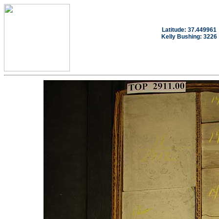
Latitude: 37.449961
Kelly Bushing: 3226