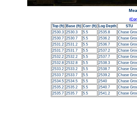
Mea
(Co
Top (ft)
Base (ft)
Corr (ft)
Log Depth
STU
2530.3
2530.3
5.5
2535.8
Chase Gro
2530.7
2530.7
5.5
2536.2
Chase Gro
2531.2
2531.2
5.5
2536.7
Chase Gro
2531.7
2531.7
5.5
2537.2
Chase Gro
2532.2
2532.2
5.5
2537.7
Chase Gro
2532.8
2532.8
5.5
2538.3
Chase Gro
2533.2
2533.2
5.5
2538.7
Chase Gro
2533.7
2533.7
5.5
2539.2
Chase Gro
2534.5
2534.5
5.5
2540
Chase Gro
2535.2
2535.2
5.5
2540.7
Chase Gro
2535.7
2535.7
5.5
2541.2
Chase Gro