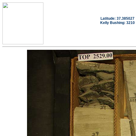
Latitude: 37.385027
Kelly Bushing: 3210