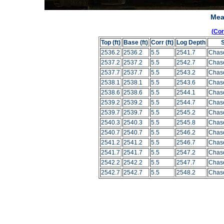
Mea
(Co
Top (ft)
Base (ft)
Corr (ft)
Log Depth
2536.2
2536.2
5.5
2541.7
Chas
2537.2
2537.2
5.5
2542.7
Chas
2537.7
2537.7
5.5
2543.2
Chas
2538.1
2538.1
5.5
2543.6
Chas
2538.6
2538.6
5.5
2544.1
Chas
2539.2
2539.2
5.5
2544.7
Chas
2539.7
2539.7
5.5
2545.2
Chas
2540.3
2540.3
5.5
2545.8
Chas
2540.7
2540.7
5.5
2546.2
Chas
2541.2
2541.2
5.5
2546.7
Chas
2541.7
2541.7
5.5
2547.2
Chas
2542.2
2542.2
5.5
2547.7
Chas
2542.7
2542.7
5.5
2548.2
Chas