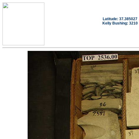
Latitude: 37.385027
Kelly Bushing: 3210