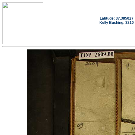
Latitude: 37.385027
Kelly Bushing: 3210