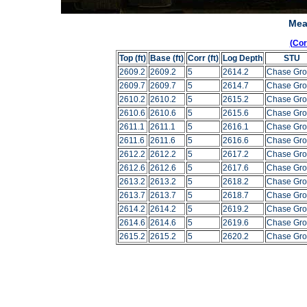
Mea
(Co
Top (ft)
Base (ft)
Corr (ft)
Log Depth
STU
2609.2
2609.2
5
2614.2
Chase Gr
2609.7
2609.7
5
2614.7
Chase Gr
2610.2
2610.2
5
2615.2
Chase Gr
2610.6
2610.6
5
2615.6
Chase Gr
2611.1
2611.1
5
2616.1
Chase Gr
2611.6
2611.6
5
2616.6
Chase Gr
2612.2
2612.2
5
2617.2
Chase Gr
2612.6
2612.6
5
2617.6
Chase Gr
2613.2
2613.2
5
2618.2
Chase Gr
2613.7
2613.7
5
2618.7
Chase Gr
2614.2
2614.2
5
2619.2
Chase Gr
2614.6
2614.6
5
2619.6
Chase Gr
2615.2
2615.2
5
2620.2
Chase Gr